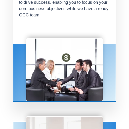
to drive success, enabling you to focus on your
core business objectives while we have a ready
GCC team.