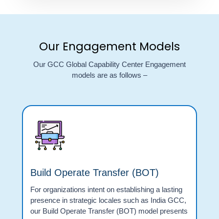
Our Engagement Models
Our GCC Global Capability Center Engagement
models are as follows –
Build Operate Transfer (BOT)
For organizations intent on establishing a lasting
presence in strategic locales such as India GCC,
our Build Operate Transfer (BOT) model presents