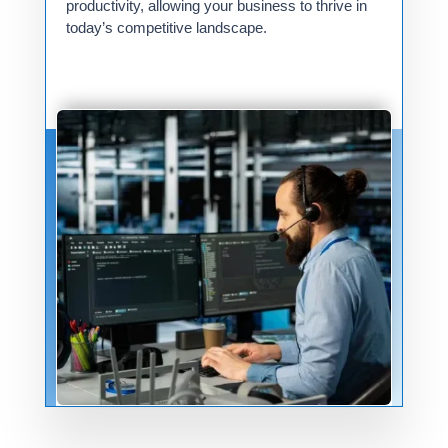
productivity, allowing your business to thrive in
today’s competitive landscape.