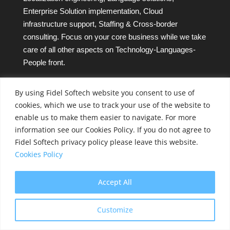
Enterprise Solution implementation, Cloud
infrastructure support, Staffing & Cross-border
consulting. Focus on your core business while we take
care of all other aspects on Technology-Languages-
People front.
Company CIN – L72200PN2004PLC020061
By using Fidel Softech website you consent to use of
Fidel Softech Privacy and Cookies Policy
cookies, which we use to track your use of the website to
enable us to make them easier to navigate. For more
Sitemap
information see our Cookies Policy. If you do not agree to
Fidel Softech privacy policy please leave this website.
Cookies Policy
Client Success Stories
Partners
Accept All
Press Releases
Customize
Awards