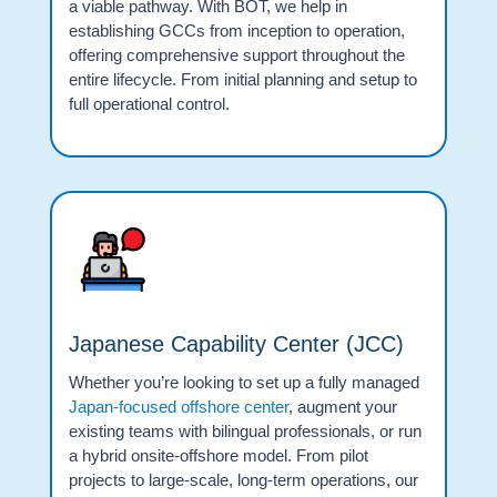
a viable pathway. With BOT, we help in
establishing GCCs from inception to operation,
offering comprehensive support throughout the
entire lifecycle. From initial planning and setup to
full operational control.
Japanese Capability Center (JCC)
Whether you’re looking to set up a fully managed
Japan-focused offshore center
, augment your
existing teams with bilingual professionals, or run
a hybrid onsite-offshore model. From pilot
projects to large-scale, long-term operations, our