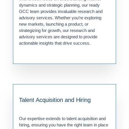
dynamics and strategic planning, our ready
GCC team provides invaluable research and
advisory services. Whether you’re exploring
new markets, launching a product, or
strategizing for growth, our research and
advisory services are designed to provide
actionable insights that drive success.
Talent Acquisition and Hiring
Our expertise extends to talent acquisition and
hiring, ensuring you have the right team in place