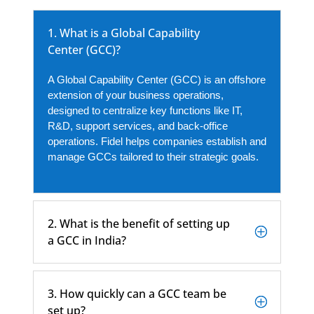
1. What is a Global Capability
Center (GCC)?
A Global Capability Center (GCC) is an offshore
extension of your business operations,
designed to centralize key functions like IT,
R&D, support services, and back-office
operations. Fidel helps companies establish and
manage GCCs tailored to their strategic goals.
2. What is the benefit of setting up
a GCC in India?
3. How quickly can a GCC team be
set up?