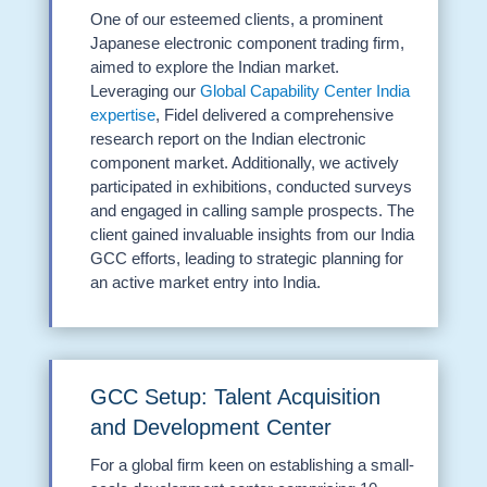
One of our esteemed clients, a prominent
Japanese electronic component trading firm,
aimed to explore the Indian market.
Leveraging our
Global Capability Center India
expertise
, Fidel delivered a comprehensive
research report on the Indian electronic
component market. Additionally, we actively
participated in exhibitions, conducted surveys
and engaged in calling sample prospects. The
client gained invaluable insights from our India
GCC efforts, leading to strategic planning for
an active market entry into India.
GCC Setup: Talent Acquisition
and Development Center
For a global firm keen on establishing a small-