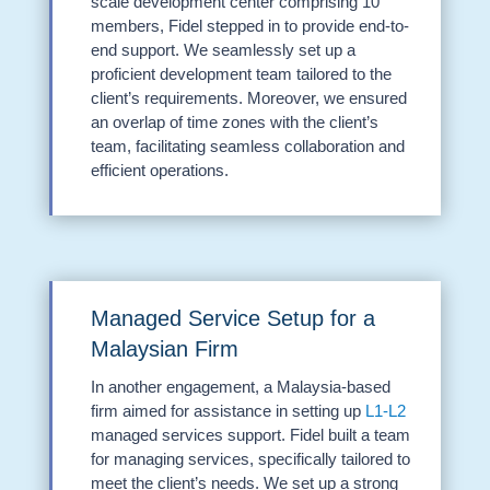
scale development center comprising 10
members, Fidel stepped in to provide end-to-
end support. We seamlessly set up a
proficient development team tailored to the
client’s requirements. Moreover, we ensured
an overlap of time zones with the client’s
team, facilitating seamless collaboration and
efficient operations.
Managed Service Setup for a
Malaysian Firm
In another engagement, a Malaysia-based
firm aimed for assistance in setting up
L1-L2
managed services support. Fidel built a team
for managing services, specifically tailored to
meet the client’s needs. We set up a strong