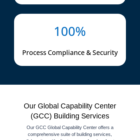
100
%
Process Compliance & Security
Our Global Capability Center
(GCC) Building Services
Our GCC Global Capability Center offers a
comprehensive suite of building services,