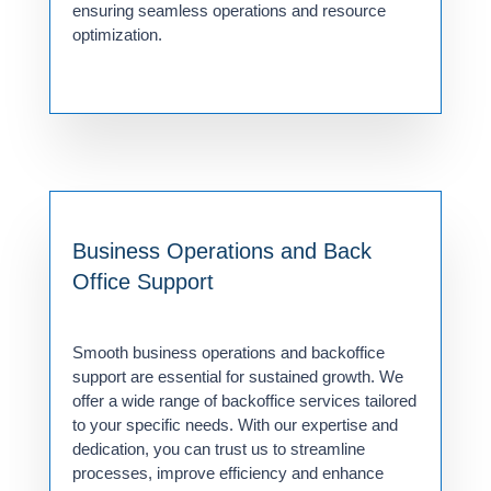
ensuring seamless operations and resource
optimization.
Business Operations and Back
Office Support
Smooth business operations and backoffice
support are essential for sustained growth. We
offer a wide range of backoffice services tailored
to your specific needs. With our expertise and
dedication, you can trust us to streamline
processes, improve efficiency and enhance