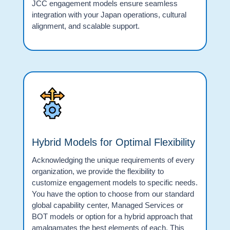
JCC engagement models ensure seamless
integration with your Japan operations, cultural
alignment, and scalable support.
Hybrid Models for Optimal Flexibility
Acknowledging the unique requirements of every
organization, we provide the flexibility to
customize engagement models to specific needs.
You have the option to choose from our standard
global capability center, Managed Services or
BOT models or option for a hybrid approach that
amalgamates the best elements of each. This