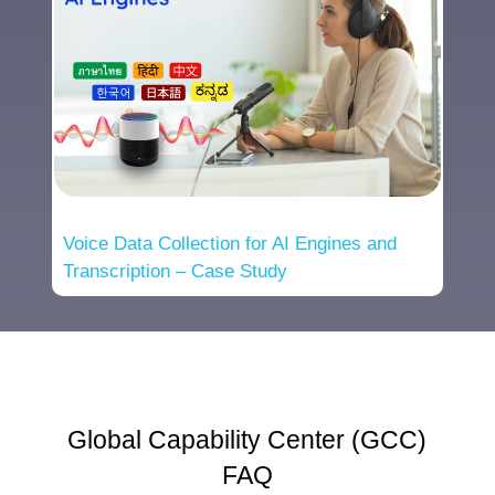
Voice Data Collection for AI Engines and
Transcription – Case Study
Global Capability Center (GCC)
FAQ