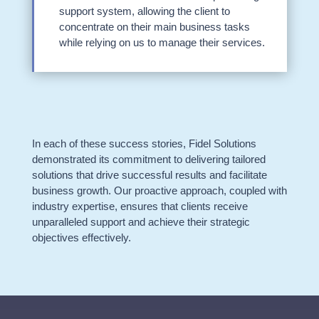
support system, allowing the client to
concentrate on their main business tasks
while relying on us to manage their services.
In each of these success stories, Fidel Solutions
demonstrated its commitment to delivering tailored
solutions that drive successful results and facilitate
business growth. Our proactive approach, coupled with
industry expertise, ensures that clients receive
unparalleled support and achieve their strategic
objectives effectively.