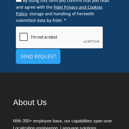
By using this form you confirm that you read
and agree with the
Fidel Privacy and Cookies
Policy
, storage and handling of herewith
submitted data by Fidel. *
Alternative:
About Us
With 350+ employee base, our capabilities span over
Localization engineering, Language solutions,