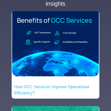
Insights
How GCC Services Improve Operational
Efficiency?