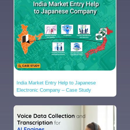
India Market Entry Help to Japanese
Electronic Company – Case Study