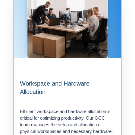
Workspace and Hardware
Allocation
Efficient workspace and hardware allocation is
critical for optimizing productivity. Our GCC
team manages the setup and allocation of
physical workspaces and necessary hardware,