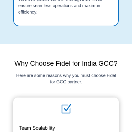
ensure seamless operations and maximum
efficiency.
Why Choose Fidel for India GCC?
Here are some reasons why you must choose Fidel
for GCC partner.
Z
Team Scalability