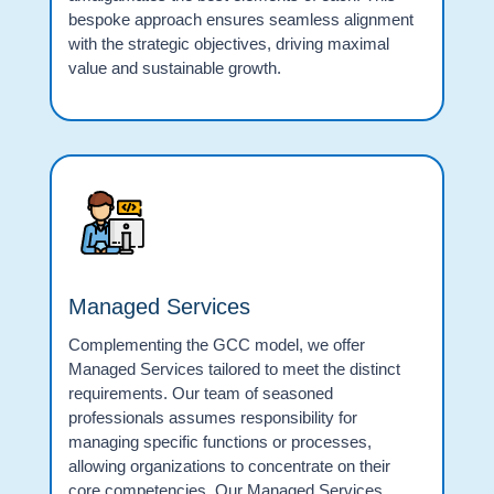
bespoke approach ensures seamless alignment
with the strategic objectives, driving maximal
value and sustainable growth.
Managed Services
Complementing the GCC model, we offer
Managed Services tailored to meet the distinct
requirements. Our team of seasoned
professionals assumes responsibility for
managing specific functions or processes,
allowing organizations to concentrate on their
core competencies. Our Managed Services