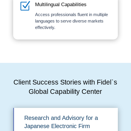
Z
Multilingual Capabilities
Access professionals fluent in multiple
languages to serve diverse markets
effectively.
Client Success Stories with Fidel`s
Global Capability Center
Research and Advisory for a
Japanese Electronic Firm