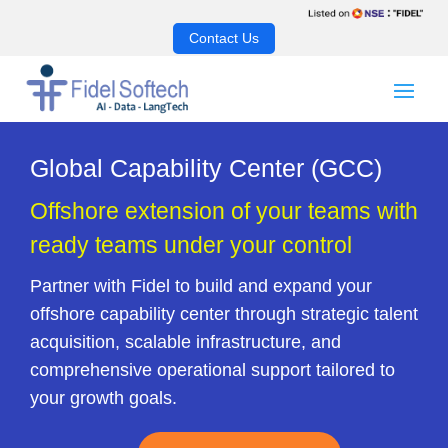
Contact Us
Global Capability Center (GCC)
Offshore extension of your teams with
ready teams under your control
Partner with Fidel to build and expand your
offshore capability center through strategic talent
acquisition, scalable infrastructure, and
comprehensive operational support tailored to
your growth goals.