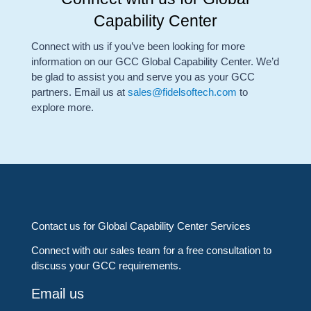
Capability Center
Connect with us if you’ve been looking for more
information on our GCC Global Capability Center. We’d
be glad to assist you and serve you as your GCC
partners. Email us at
sales@fidelsoftech.com
to
explore more.
Contact us for Global Capability Center Services
Connect with our sales team for a free consultation to
discuss your GCC requirements.
Email us