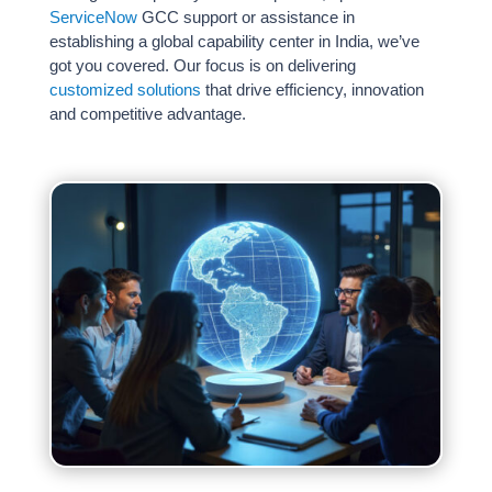
ServiceNow
GCC support or assistance in
Weeks
establishing a global capability center in India, we’ve
Zero Upfront Cost
got you covered. Our focus is on delivering
customized solutions
that drive efficiency, innovation
and competitive advantage.