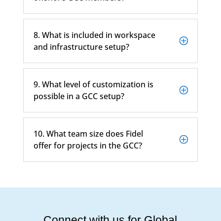
8. What is included in workspace
and infrastructure setup?
9. What level of customization is
possible in a GCC setup?
10. What team size does Fidel
offer for projects in the GCC?
Connect with us for Global