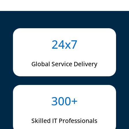
24x7
Global Service Delivery
300+
Skilled IT Professionals