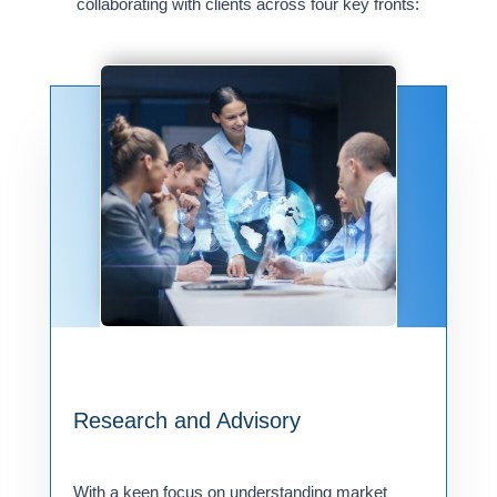
collaborating with clients across four key fronts:
Research and Advisory
With a keen focus on understanding market