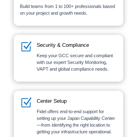
Build teams from 1 to 100+ professionals based
on your project and growth needs.
Z
Security & Compliance
Keep your GCC secure and compliant
with our expert Security Monitoring,
VAPT and global compliance needs.
Z
Center Setup
Fidel offers end-to-end support for
setting up your Japan Capability Center
—from identifying the right location to
getting your infrastructure operational.