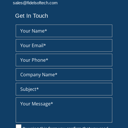
sales@fidelsoftech.com
Get In Touch