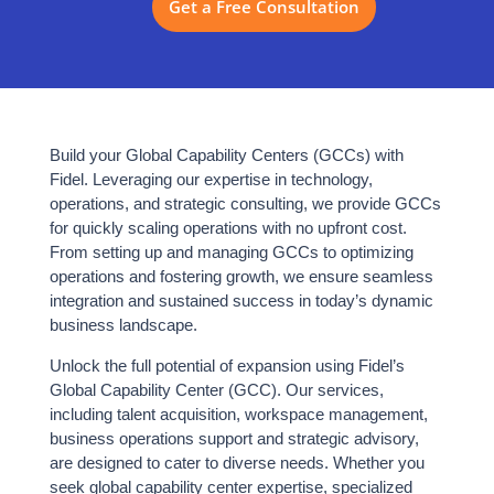
Get a Free Consultation
1–100+
BOT
MANAGED
HYBRID
JCC
TEAM SCALABILITY
ALL SYSTEMS ACTIVE
⬡ FIDEL GLOBAL CAPABILITY CENTER SUPPORT
Research &
Build your Global Capability Centers (GCCs) with
TEAM SCALE
Advisory
Fidel. Leveraging our expertise in technology,
300+
Talent
operations, and strategic consulting, we provide GCCs
Acquisition
IT Professionals
for quickly scaling operations with no upfront cost.
Workspace
From setting up and managing GCCs to optimizing
Setup
DELIVERY
operations and fostering growth, we ensure seamless
Business Ops
24×7
integration and sustained success in today’s dynamic
Support
business landscape.
Global Service
Security &
Compliance
Unlock the full potential of expansion using Fidel’s
COMPLIANCE
Global Capability Center (GCC). Our services,
100%
including talent acquisition, workspace management,
ISO 27001 Certified
business operations support and strategic advisory,
are designed to cater to diverse needs. Whether you
SETUP TIME
seek global capability center expertise, specialized