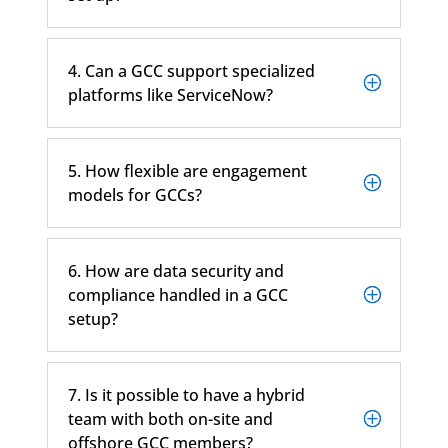
4. Can a GCC support specialized
platforms like ServiceNow?
5. How flexible are engagement
models for GCCs?
6. How are data security and
compliance handled in a GCC
setup?
7. Is it possible to have a hybrid
team with both on-site and
offshore GCC members?