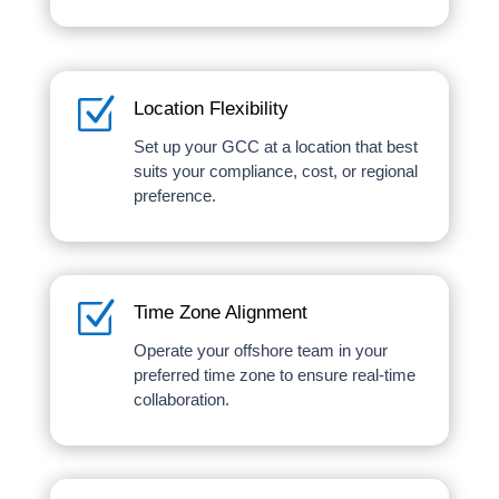
Z
Location Flexibility
Set up your GCC at a location that best
suits your compliance, cost, or regional
preference.
Z
Time Zone Alignment
Operate your offshore team in your
preferred time zone to ensure real-time
collaboration.