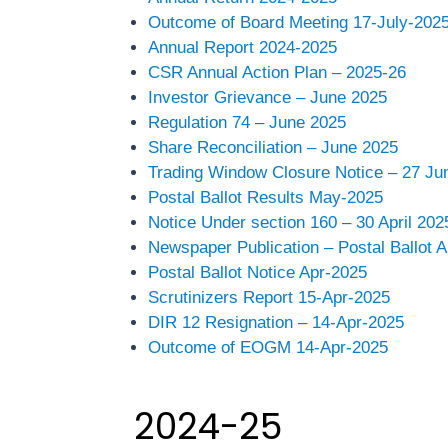
Outcome of Board Meeting 17-July-202
Annual Report 2024-2025
CSR Annual Action Plan – 2025-26
Investor Grievance – June 2025
Regulation 74 – June 2025
Share Reconciliation – June 2025
Trading Window Closure Notice – 27 Ju
Postal Ballot Results May-2025
Notice Under section 160 – 30 April 202
Newspaper Publication – Postal Ballot 
Postal Ballot Notice Apr-2025
Scrutinizers Report 15-Apr-2025
DIR 12 Resignation – 14-Apr-2025
Outcome of EOGM 14-Apr-2025
2024-25