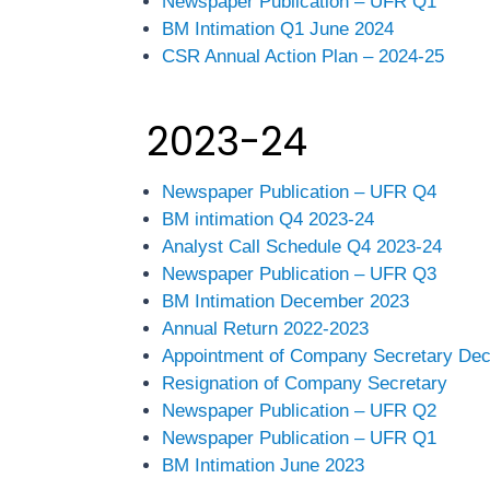
Newspaper Publication – UFR Q1
BM Intimation Q1 June 2024
CSR Annual Action Plan – 2024-25
2023-24
Newspaper Publication – UFR Q4
BM intimation Q4 2023-24
Analyst Call Schedule Q4 2023-24
Newspaper Publication – UFR Q3
BM Intimation December 2023
Annual Return 2022-2023
Appointment of Company Secretary De
Resignation of Company Secretary
Newspaper Publication – UFR Q2
Newspaper Publication – UFR Q1
BM Intimation June 2023