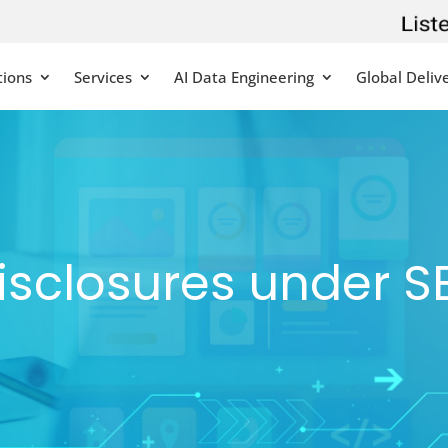
tions
Services
AI Data Engineering
Global Deliv
isclosures under S