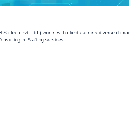
el Softech Pvt. Ltd.) works with clients across diverse doma
onsulting or Staffing services.