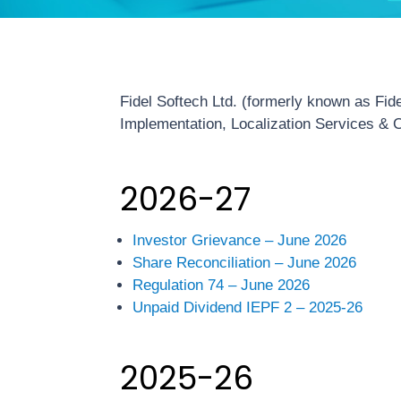
Fidel Softech Ltd. (formerly known as Fid
Implementation, Localization Services & C
2026-27
Investor Grievance – June 2026
Share Reconciliation – June 2026
Regulation 74 – June 2026
Unpaid Dividend IEPF 2 – 2025-26
2025-26