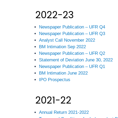
2022-23
Newspaper Publication – UFR Q4
Newspaper Publication – UFR Q3
Analyst Call November 2022
BM Intimation Sep 2022
Newspaper Publication – UFR Q2
Statement of Deviation June 30, 2022
Newspaper Publication – UFR Q1
BM Intimation June 2022
IPO Prospectus
2021-22
Annual Return 2021-2022