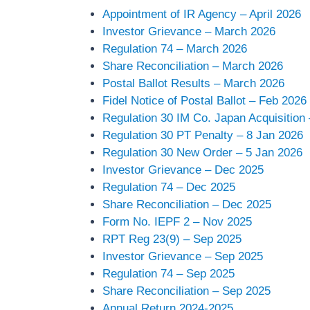
Appointment of IR Agency – April 2026
Investor Grievance – March 2026
Regulation 74 – March 2026
Share Reconciliation – March 2026
Postal Ballot Results – March 2026
Fidel Notice of Postal Ballot – Feb 2026
Regulation 30 IM Co. Japan Acquisition
Regulation 30 PT Penalty – 8 Jan 2026
Regulation 30 New Order – 5 Jan 2026
Investor Grievance – Dec 2025
Regulation 74 – Dec 2025
Share Reconciliation – Dec 2025
Form No. IEPF 2 – Nov 2025
RPT Reg 23(9) – Sep 2025
Investor Grievance – Sep 2025
Regulation 74 – Sep 2025
Share Reconciliation – Sep 2025
Annual Return 2024-2025