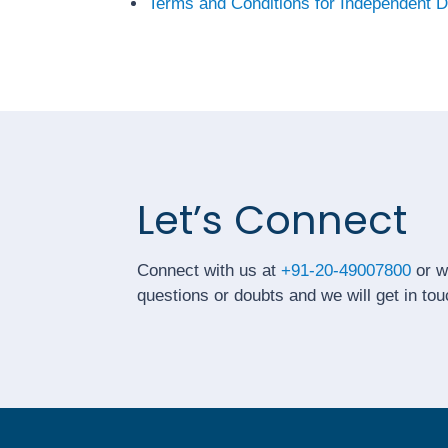
Terms and Conditions for Independent D
Let’s Connect
Connect with us at
+91-20-49007800
or w
questions or doubts and we will get in tou