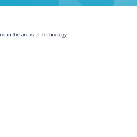
ins in the areas of Technology