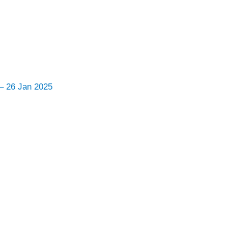
 – 26 Jan 2025