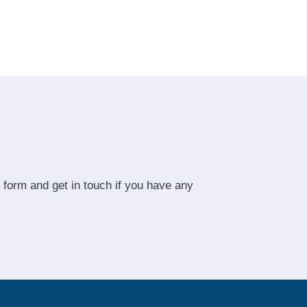
he form and get in touch if you have any