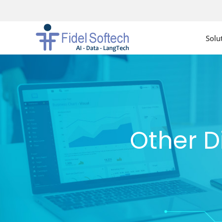
Solu
Other D