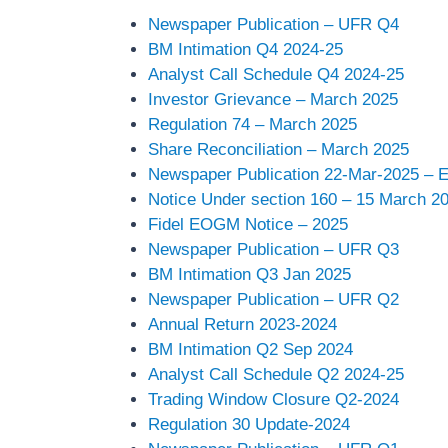
Newspaper Publication – UFR Q4
BM Intimation Q4 2024-25
Analyst Call Schedule Q4 2024-25
Investor Grievance – March 2025
Regulation 74 – March 2025
Share Reconciliation – March 2025
Newspaper Publication 22-Mar-2025 –
Notice Under section 160 – 15 March 2
Fidel EOGM Notice – 2025
Newspaper Publication – UFR Q3
BM Intimation Q3 Jan 2025
Newspaper Publication – UFR Q2
Annual Return 2023-2024
BM Intimation Q2 Sep 2024
Analyst Call Schedule Q2 2024-25
Trading Window Closure Q2-2024
Regulation 30 Update-2024