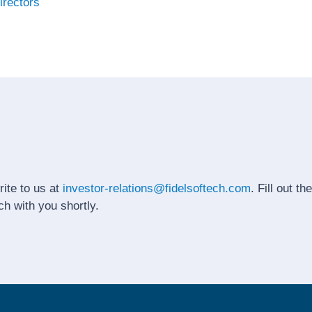
irectors
rite to us at
investor-relations@fidelsoftech.com
. Fill out t
ch with you shortly.