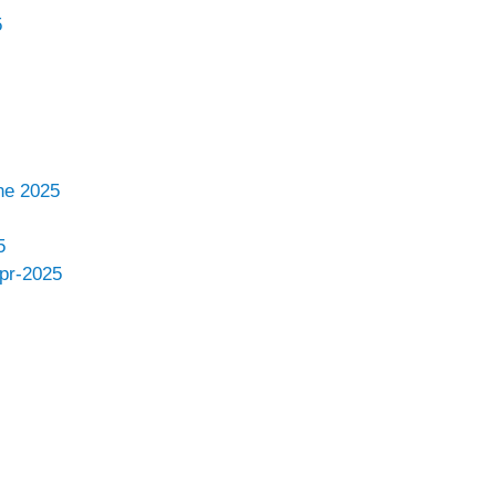
5
ne 2025
5
Apr-2025