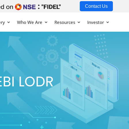
Contact Us
ery
Who We Are
Resources
Investor
EBI LODR