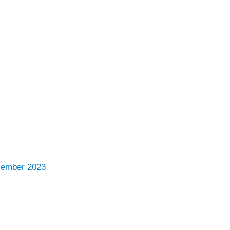
cember 2023