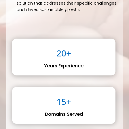
solution that addresses their specific challenges
and drives sustainable growth.
20+
Years Experience
15+
Domains Served