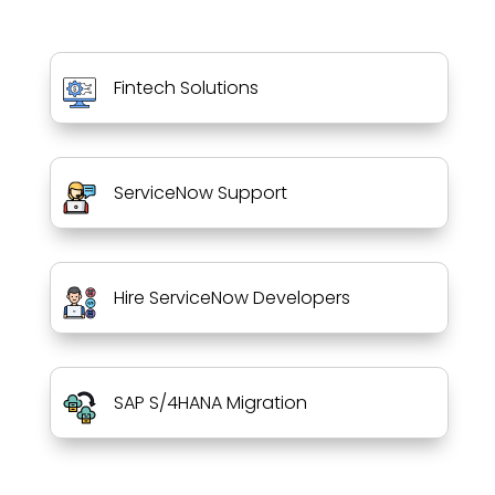
Fintech Solutions
ServiceNow Support
Hire ServiceNow Developers
SAP S/4HANA Migration