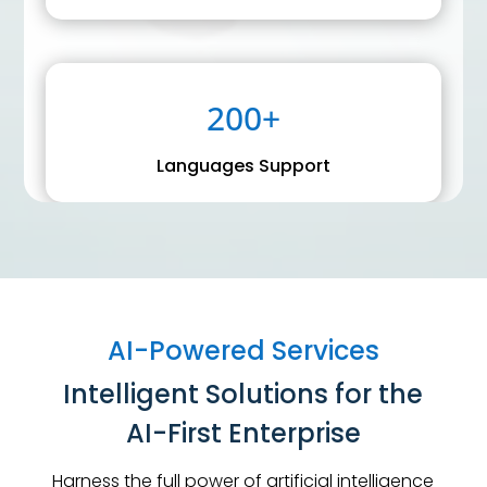
200+
Languages Support
AI-Powered Services
Intelligent Solutions for the
AI-First Enterprise
Harness the full power of artificial intelligence