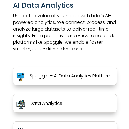
AI Data Analytics
Unlock the value of your data with Fidel’s AI-
powered analytics. We connect, process, and
analyze large datasets to deliver real-time
insights. From predictive analytics to no-code
platforms like Spoggle, we enable faster,
smarter, data-driven decisions.
Spoggle – AI Data Analytics Platform
Data Analytics