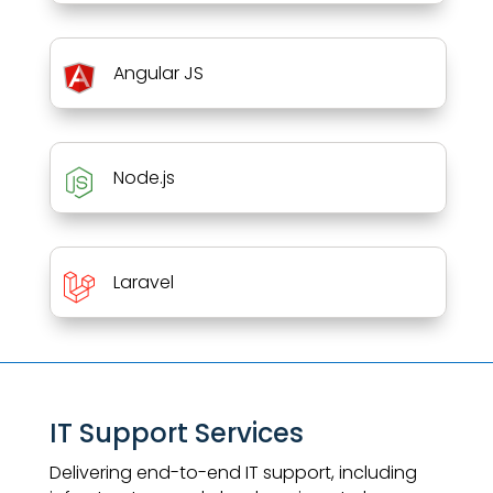
Angular JS
Node.js
Laravel
IT Support Services
Delivering end-to-end IT support, including