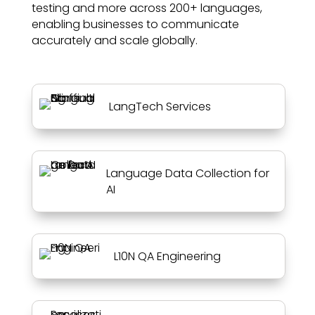
testing and more across 200+ languages,
enabling businesses to communicate
accurately and scale globally.
LangTech Services
Language Data Collection for
AI
L10N QA Engineering