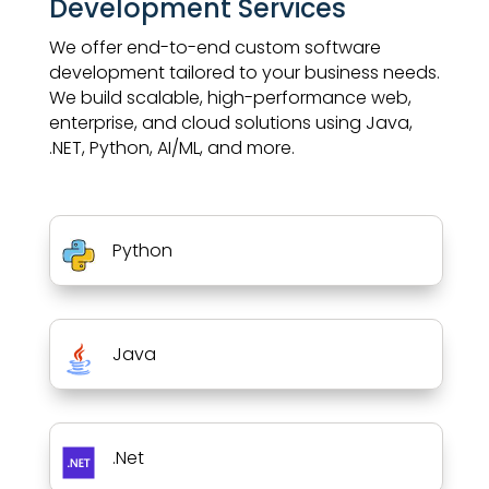
Development Services
We offer end-to-end custom software
development tailored to your business needs.
We build scalable, high-performance web,
enterprise, and cloud solutions using Java,
.NET, Python, AI/ML, and more.
Python
Java
.Net