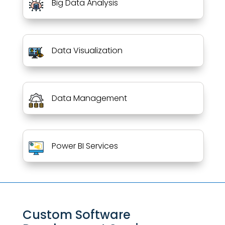
Big Data Analysis
Data Visualization
Data Management
Power BI Services
Custom Software