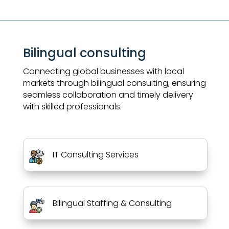
Bilingual consulting
Connecting global businesses with local
markets through bilingual consulting, ensuring
seamless collaboration and timely delivery
with skilled professionals.
IT Consulting Services
Bilingual Staffing & Consulting