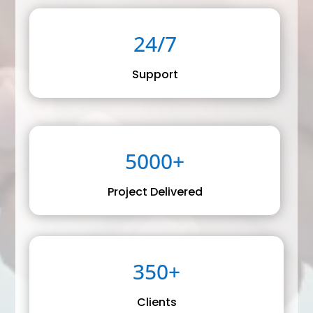
24/7
Support
5000+
Project Delivered
350+
Clients