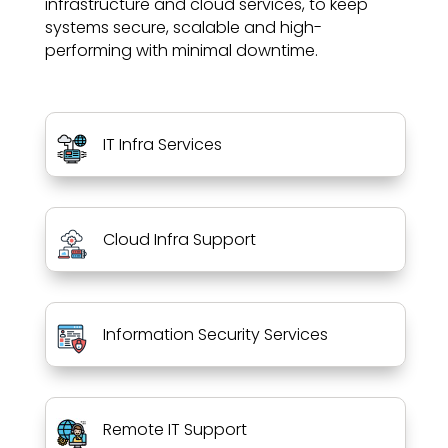
infrastructure and cloud services, to keep
systems secure, scalable and high-
performing with minimal downtime.
IT Infra Services
Cloud Infra Support
Information Security Services
Remote IT Support