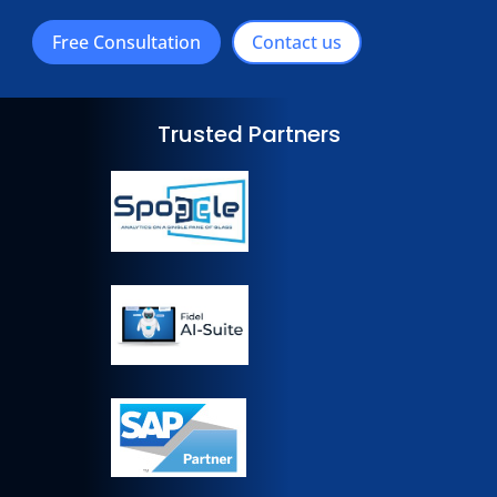
Free Consultation
Contact us
Trusted Partners