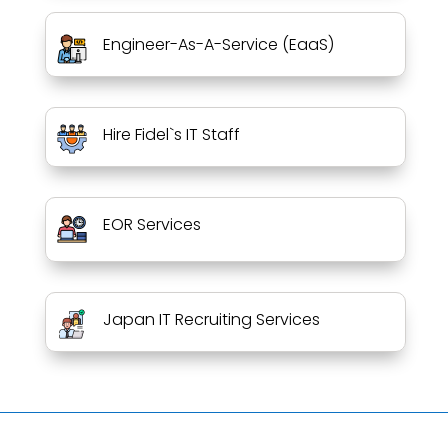
Engineer-As-A-Service (EaaS)
Hire Fidel`s IT Staff
EOR Services
Japan IT Recruiting Services