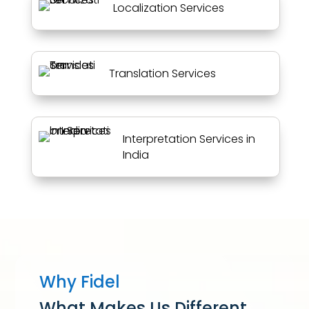
Localization Services
Translation Services
Interpretation Services in
India
Why Fidel
What Makes Us Different