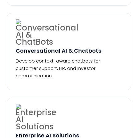
Conversational AI & Chatbots
Develop context-aware chatbots for
customer support, HR, and investor
communication.
Enterprise AI Solutions