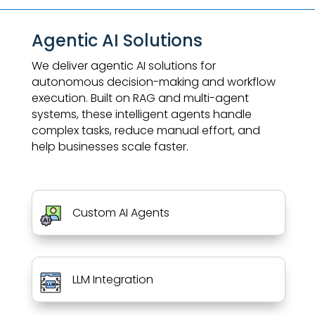
Agentic AI Solutions
We deliver agentic AI solutions for
autonomous decision-making and workflow
execution. Built on RAG and multi-agent
systems, these intelligent agents handle
complex tasks, reduce manual effort, and
help businesses scale faster.
Custom AI Agents
LLM Integration