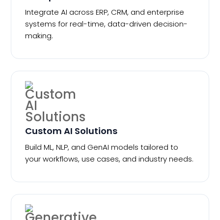
Integrate AI across ERP, CRM, and enterprise
systems for real-time, data-driven decision-
making.
Custom AI Solutions
Build ML, NLP, and GenAI models tailored to
your workflows, use cases, and industry needs.