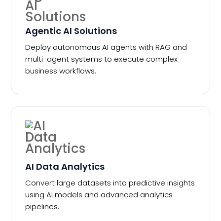
Agentic AI Solutions
Deploy autonomous AI agents with RAG and
multi-agent systems to execute complex
business workflows.
AI Data Analytics
Convert large datasets into predictive insights
using AI models and advanced analytics
pipelines.