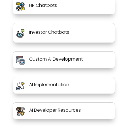
HR Chatbots
Investor Chatbots
Custom AI Development
AI Implementation
AI Developer Resources