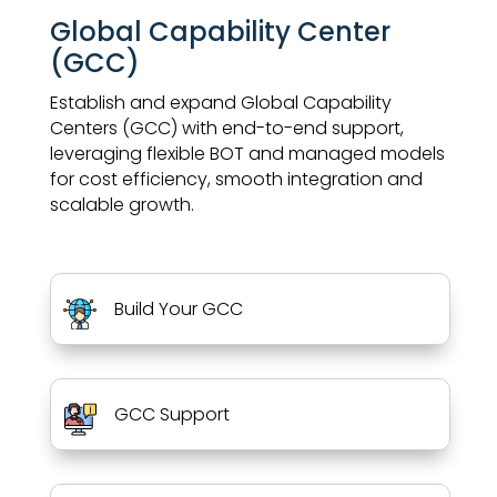
Global Capability Center
(GCC)
Establish and expand Global Capability
Centers (GCC) with end-to-end support,
leveraging flexible BOT and managed models
for cost efficiency, smooth integration and
scalable growth.
Build Your GCC
GCC Support