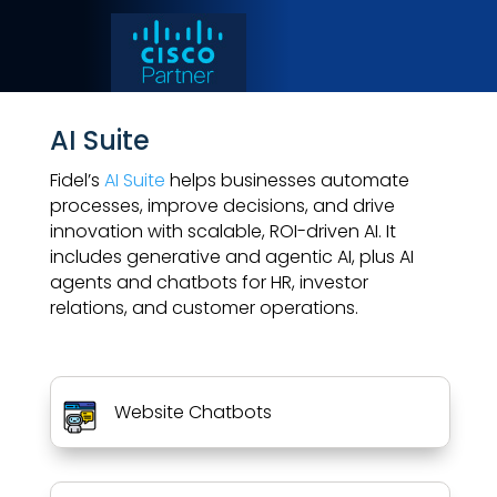
AI Suite
Fidel’s
AI Suite
helps businesses automate
processes, improve decisions, and drive
innovation with scalable, ROI-driven AI. It
includes generative and agentic AI, plus AI
agents and chatbots for HR, investor
relations, and customer operations.
Website Chatbots