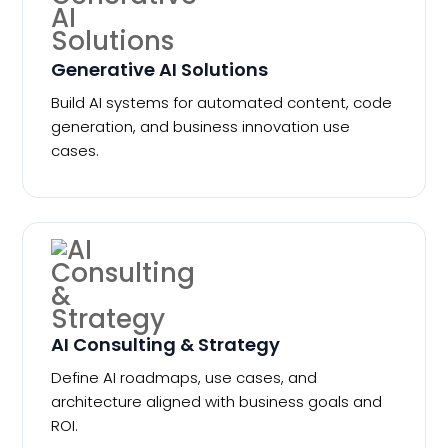
Generative AI Solutions
Build AI systems for automated content, code
generation, and business innovation use
cases.
AI Consulting & Strategy
Define AI roadmaps, use cases, and
architecture aligned with business goals and
ROI.