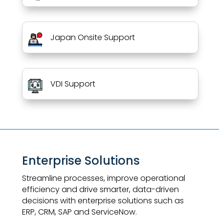
Japan Onsite Support
VDI Support
Enterprise Solutions
Streamline processes, improve operational
efficiency and drive smarter, data-driven
decisions with enterprise solutions such as
ERP, CRM, SAP and ServiceNow.