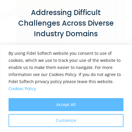
Addressing Difficult
Challenges Across Diverse
Industry Domains
By using Fidel Softech website you consent to use of
cookies, which we use to track your use of the website to
enable us to make them easier to navigate. For more
Healthcare
information see our Cookies Policy. If you do not agree to
Fidel Softech privacy policy please leave this website.
Cookies Policy
Accept All
Banking
Customize