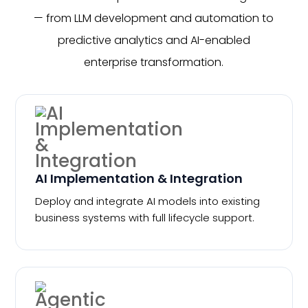
— from LLM development and automation to
predictive analytics and AI-enabled
enterprise transformation.
AI Implementation & Integration
Deploy and integrate AI models into existing
business systems with full lifecycle support.