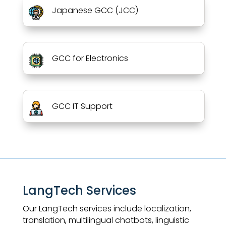
Japanese GCC (JCC)
GCC for Electronics
GCC IT Support
LangTech Services
Our LangTech services include localization,
translation, multilingual chatbots, linguistic