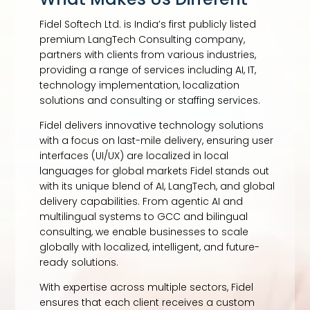
Fidel Softech Ltd. is India’s first publicly listed
premium LangTech Consulting company,
partners with clients from various industries,
providing a range of services including AI, IT,
technology implementation, localization
solutions and consulting or staffing services.
Fidel delivers innovative technology solutions
with a focus on last-mile delivery, ensuring user
interfaces (UI/UX) are localized in local
languages for global markets Fidel stands out
with its unique blend of AI, LangTech, and global
delivery capabilities. From agentic AI and
multilingual systems to GCC and bilingual
consulting, we enable businesses to scale
globally with localized, intelligent, and future-
ready solutions.
With expertise across multiple sectors, Fidel
ensures that each client receives a custom