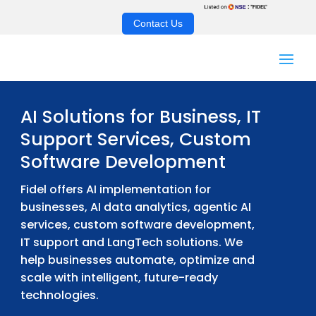
Contact Us
AI Solutions for Business, IT
Support Services, Custom
Software Development
Fidel offers AI implementation for
businesses, AI data analytics, agentic AI
services, custom software development,
IT support and LangTech solutions. We
help businesses automate, optimize and
scale with intelligent, future-ready
technologies.