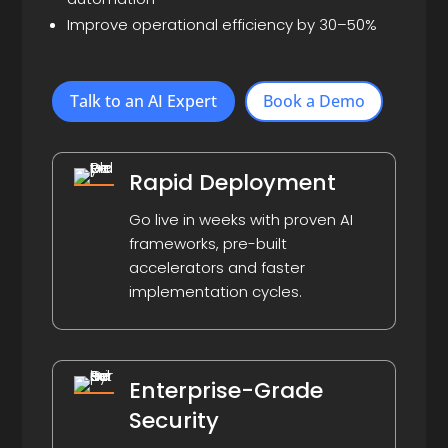
Improve operational efficiency by 30–50%
Talk to an AI Expert
Book a Demo
Rapid Deployment
Go live in weeks with proven AI
frameworks, pre-built
accelerators and faster
implementation cycles.
Enterprise-Grade
Security