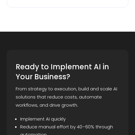
Ready to Implement AI in
Your Business?
From strategy to execution, build and scale AI
solutions that reduce costs, automate
workflows, and drive growth.
Implement AI quickly
Reduce manual effort by 40–60% through
automation