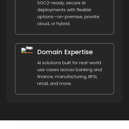
SOC2-ready, secure AI
deployments with flexible
options—on-premise, private
cloud, or hybrid.
Domain Expertise
AI solutions built for real-world
use cases across banking and
finance, manufacturing, BFSI,
retail, and more.