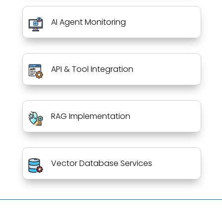
AI Agent Monitoring
API & Tool Integration
RAG Implementation
Vector Database Services