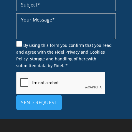
By using this form you confirm that you read
and agree with the
Fidel Privacy and Cookies
Policy
, storage and handling of herewith
submitted data by Fidel. *
Alternative: