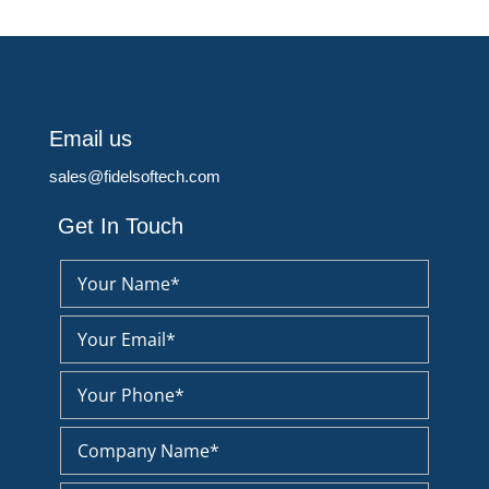
Email us
sales@fidelsoftech.com
Get In Touch