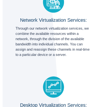
Network Virtualization Services:
Through our network virtualization services, we
combine the available resources within a
network, through the division of the available
bandwidth into individual channels. You can
assign and reassign these channels in real-time
to a particular device or a server.
Desktop Virtualization Services: