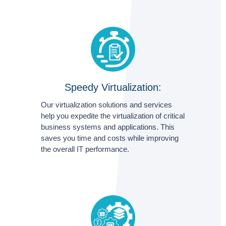
Speedy Virtualization:
Our virtualization solutions and services
help you expedite the virtualization of critical
business systems and applications. This
saves you time and costs while improving
the overall IT performance.