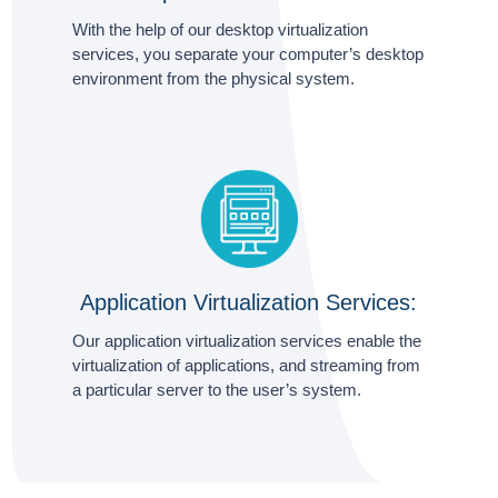
With the help of our desktop virtualization
services, you separate your computer’s desktop
environment from the physical system.
Application Virtualization Services:
Our application virtualization services enable the
virtualization of applications, and streaming from
a particular server to the user’s system.