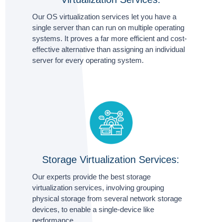
Our OS virtualization services let you have a
single server than can run on multiple operating
systems. It proves a far more efficient and cost-
effective alternative than assigning an individual
server for every operating system.
Storage Virtualization Services:
Our experts provide the best storage
virtualization services, involving grouping
physical storage from several network storage
devices, to enable a single-device like
performance.