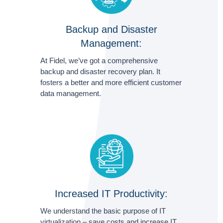
Backup and Disaster
Management:
At Fidel, we’ve got a comprehensive
backup and disaster recovery plan. It
fosters a better and more efficient customer
data management.
Increased IT Productivity:
We understand the basic purpose of IT
virtualization – save costs and increase IT