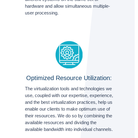
hardware and allow simultaneous multiple-
user processing.
Optimized Resource Utilization:
The virtualization tools and technologies we
use, coupled with our expertise, experience,
and the best virtualization practices, help us
enable our clients to make optimum use of
their resources. We do so by combining the
available resources and dividing the
available bandwidth into individual channels.