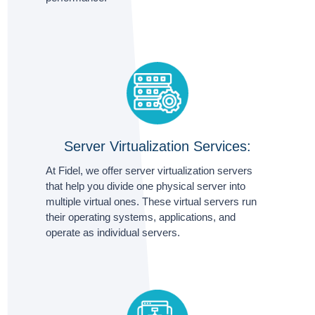
Server Virtualization Services:
At Fidel, we offer server virtualization servers
that help you divide one physical server into
multiple virtual ones. These virtual servers run
their operating systems, applications, and
operate as individual servers.