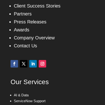
Client Success Stories
Partners
Press Releases
Awards
Company Overview
Contact Us
Our Services
AI & Data
ServiceNow Support