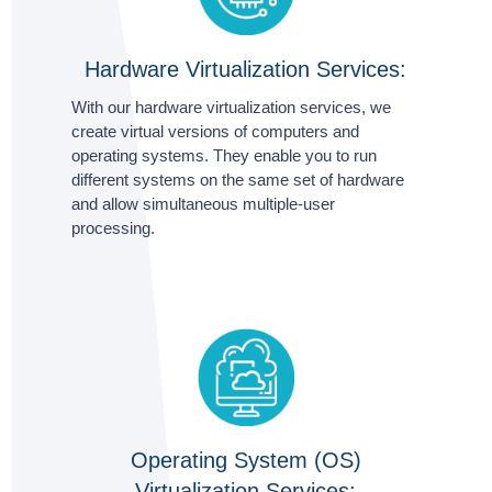
Hardware Virtualization Services:
With our hardware virtualization services, we
create virtual versions of computers and
operating systems. They enable you to run
different systems on the same set of hardware
and allow simultaneous multiple-user
processing.
Operating System (OS)
Virtualization Services: