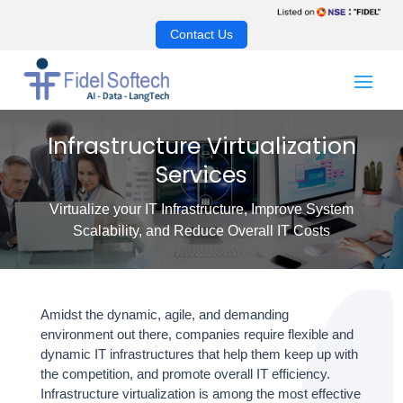
Contact Us
Infrastructure Virtualization
Services
Virtualize your IT Infrastructure, Improve System
Scalability, and Reduce Overall IT Costs
Amidst the dynamic, agile, and demanding
environment out there, companies require flexible and
dynamic IT infrastructures that help them keep up with
the competition, and promote overall IT efficiency.
Infrastructure virtualization
is among the most effective