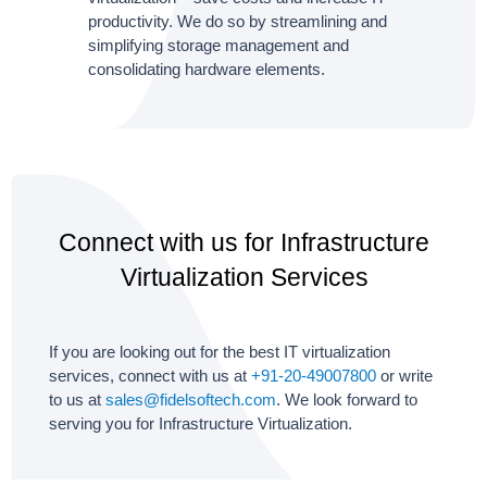
productivity. We do so by streamlining and
simplifying storage management and
consolidating hardware elements.
Connect with us for Infrastructure
Virtualization Services
If you are looking out for the best IT virtualization
services, connect with us at
+91-20-49007800
or write
to us at
sales@fidelsoftech.com
. We look forward to
serving you for Infrastructure Virtualization.