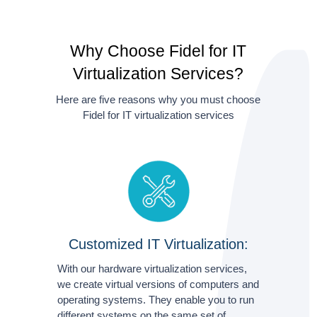
Why Choose Fidel for IT
Virtualization Services?
Here are five reasons why you must choose
Fidel for IT virtualization services
Customized IT Virtualization:
With our hardware virtualization services,
we create virtual versions of computers and
operating systems. They enable you to run
different systems on the same set of