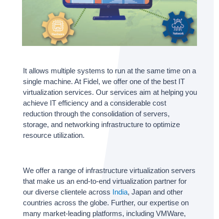
It allows multiple systems to run at the same time on a
single machine. At Fidel, we offer one of the best IT
virtualization services. Our services aim at helping you
achieve IT efficiency and a considerable cost
reduction through the consolidation of servers,
storage, and networking infrastructure to optimize
resource utilization.
We offer a range of infrastructure virtualization servers
that make us an end-to-end virtualization partner for
our diverse clientele across
India
, Japan and other
countries across the globe. Further, our expertise on
many market-leading platforms, including VMWare,