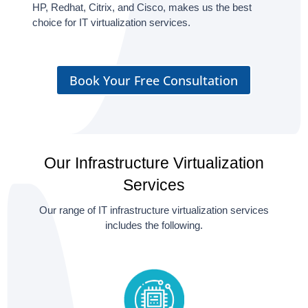
HP, Redhat, Citrix, and Cisco, makes us the best
choice for IT virtualization services.
Book Your Free Consultation
Our Infrastructure Virtualization
Services
Our range of IT infrastructure virtualization services
includes the following.