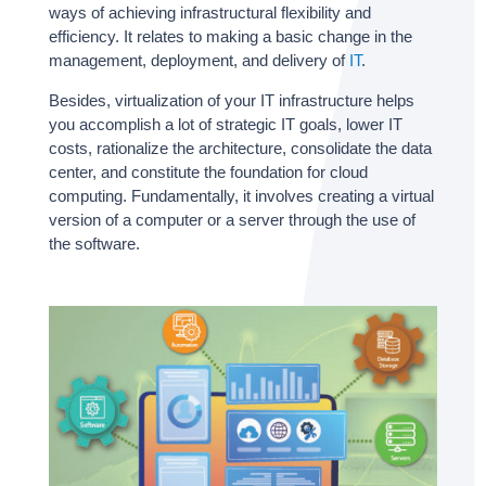
ways of achieving infrastructural flexibility and
efficiency. It relates to making a basic change in the
management, deployment, and delivery of
IT
.
Besides, virtualization of your IT infrastructure helps
you accomplish a lot of strategic IT goals, lower IT
costs, rationalize the architecture, consolidate the data
center, and constitute the foundation for cloud
computing. Fundamentally, it involves creating a virtual
version of a computer or a server through the use of
the software.