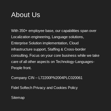
About Us
With 350+ employee base, our capabilities span over
Localization engineering, Language solutions,
Enterprise Solution implementation, Cloud
infrastructure support, Staffing & Cross-border
consulting. Focus on your core business while we take
care of all other aspects on Technology-Languages-
People front.
Company CIN – L72200PN2004PLC020061
Fidel Softech Privacy and Cookies Policy
Sitemap