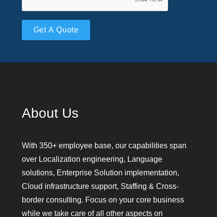
Please leave this field empty.
About Us
With 350+ employee base, our capabilities span
over Localization engineering, Language
solutions, Enterprise Solution implementation,
Cloud infrastructure support, Staffing & Cross-
border consulting. Focus on your core business
while we take care of all other aspects on