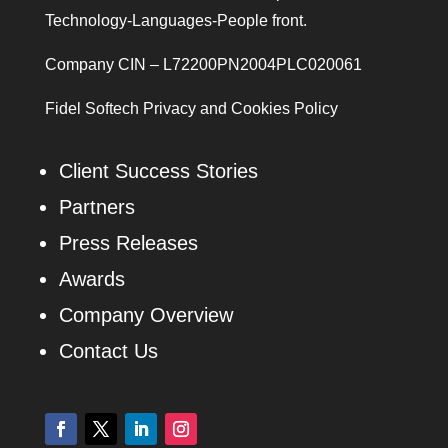
Technology-Languages-People front.
Company CIN – L72200PN2004PLC020061
Fidel Softech Privacy and Cookies Policy
Client Success Stories
Partners
Press Releases
Awards
Company Overview
Contact Us