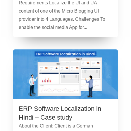
Requirements Localize the UI and UA
content of one of the Micro Blogging UI
provider into 4 Languages. Challenges To
enable the social media App for...
ERP Software Localization in
Hindi – Case study
About the Client: Client is a German