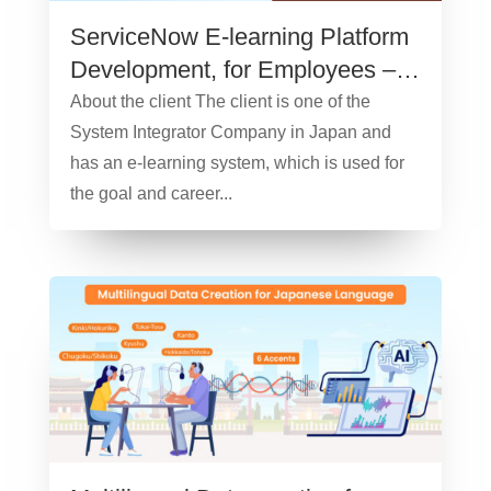
ServiceNow E-learning Platform
Development, for Employees –
Case Study
About the client The client is one of the
System Integrator Company in Japan and
has an e-learning system, which is used for
the goal and career...