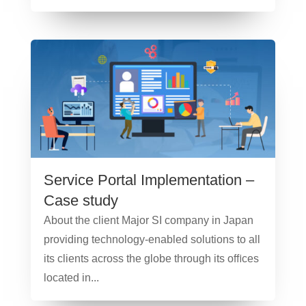
Service Portal Implementation –
Case study
About the client Major SI company in Japan
providing technology-enabled solutions to all
its clients across the globe through its oﬃces
located in...