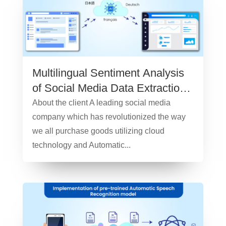
Multilingual Sentiment Analysis
of Social Media Data Extraction
– Case Study
About the client A leading social media
company which has revolutionized the way
we all purchase goods utilizing cloud
technology and Automatic...