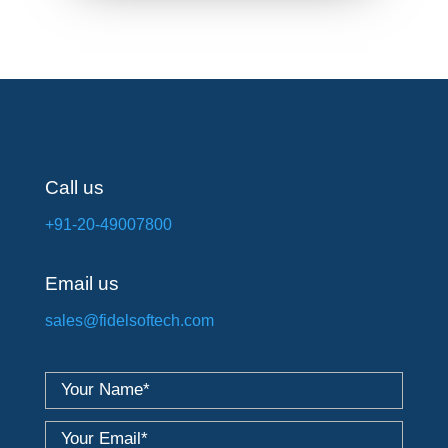
Call us
+91-20-49007800
Email us
sales@fidelsoftech.com