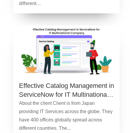
diﬀerent…
Effective Catalog Management in
ServiceNow for IT Multinational
Company – Case study
About the client Client is from Japan
providing IT Services across the globe. They
have 400 offices globally spread across
different countries. The...