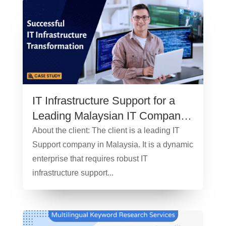
IT Infrastructure Support for a
Leading Malaysian IT Company
– Case Study
About the client: The client is a leading IT
Support company in Malaysia. It is a dynamic
enterprise that requires robust IT
infrastructure support...