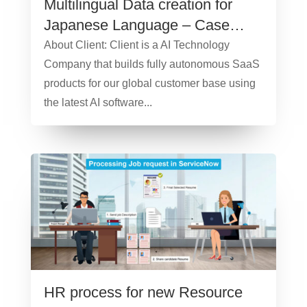
Multilingual Data creation for
Japanese Language – Case
Study
About Client: Client is a AI Technology
Company that builds fully autonomous SaaS
products for our global customer base using
the latest AI software...
HR process for new Resource