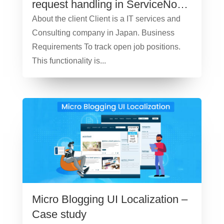
request handling in ServiceNow
– Case Study
About the client Client is a IT services and
Consulting company in Japan. Business
Requirements To track open job positions.
This functionality is...
Micro Blogging UI Localization –
Case study