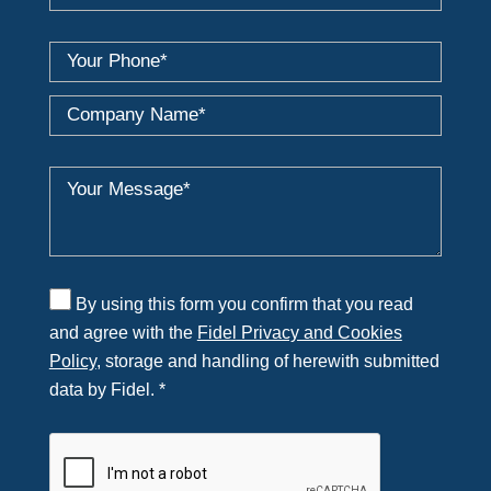
By using this form you confirm that you read
and agree with the
Fidel Privacy and Cookies
Policy
, storage and handling of herewith submitted
data by Fidel. *