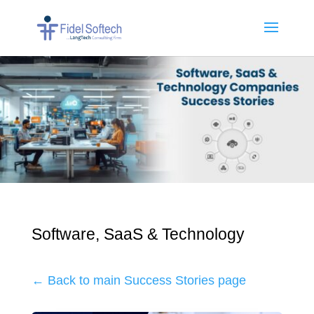
Software, SaaS & Technology
← Back to main Success Stories page