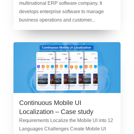
multinational ERP software company. It
develops enterprise software to manage
business operations and customer...
Continuous Mobile UI
Localization – Case study
Requirements Localize the Mobile UI into 12
Languages Challenges Create Mobile UI