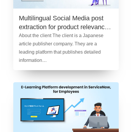
Multilingual Social Media post
extraction for product relevancy
and sentiment analysis – Case
About the client The client is a Japanese
Study
article publisher company. They are a
leading platform that publishes detailed
information…