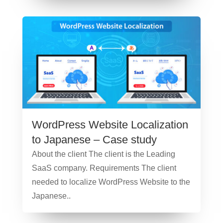
WordPress Website Localization
to Japanese – Case study
About the client The client is the Leading
SaaS company. Requirements The client
needed to localize WordPress Website to the
Japanese..