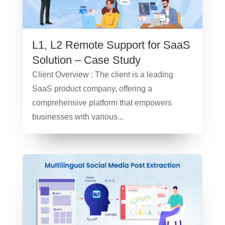
L1, L2 Remote Support for SaaS
Solution – Case Study
Client Overview : The client is a leading
SaaS product company, offering a
comprehensive platform that empowers
businesses with various...