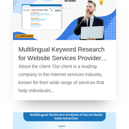
Multilingual Keyword Research
for Website Services Provider
Company – Case Study
About the client: Our client is a leading
company in the internet services industry,
known for their wide range of services that
help individuals...