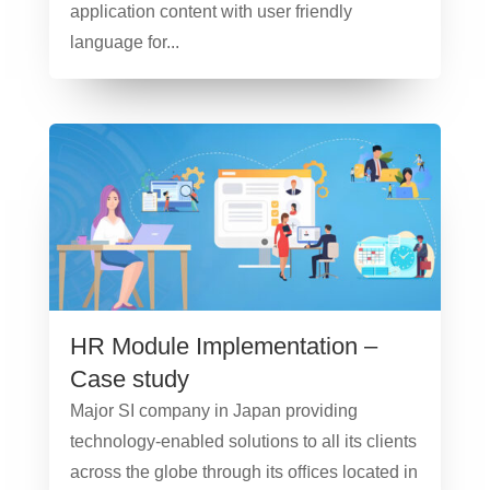
application content with user friendly
language for...
HR Module Implementation –
Case study
Major SI company in Japan providing
technology-enabled solutions to all its clients
across the globe through its oﬃces located in