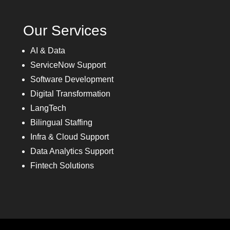
Our Services
AI & Data
ServiceNow Support
Software Development
Digital Transformation
LangTech
Bilingual Staffing
Infra & Cloud Support
Data Analytics Support
Fintech Solutions