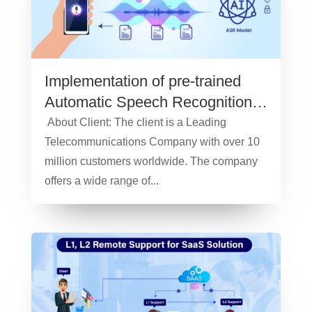
Implementation of pre-trained
Automatic Speech Recognition
model – Case Study
About Client: The client is a Leading
Telecommunications Company with over 10
million customers worldwide. The company
offers a wide range of...