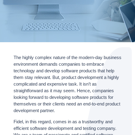
The highly complex nature of the modern-day business
environment demands companies to embrace
technology and develop software products that help
them stay relevant. But, product development a highly
complicated and expensive task. It isn’t as
straightforward as it may seem. Hence, companies
looking forward to developing software products for
themselves or their clients need an end-to-end product
development partner.
Fidel, in this regard, comes in as a trustworthy and
efficient software development and testing company.
We are a team of passionate and certified software