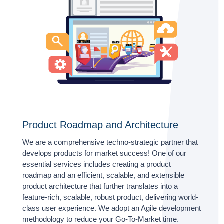
Product Roadmap and Architecture
We are a comprehensive techno-strategic partner that
develops products for market success! One of our
essential services includes creating a product
roadmap and an efficient, scalable, and extensible
product architecture that further translates into a
feature-rich, scalable, robust product, delivering world-
class user experience. We adopt an Agile development
methodology to reduce your Go-To-Market time.