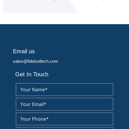
Email us
sales@fidelsoftech.com
Get In Touch