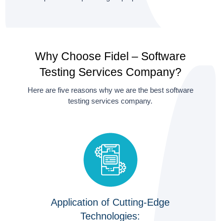
Why Choose Fidel – Software
Testing Services Company?
Here are five reasons why we are the best software
testing services company.
Application of Cutting-Edge
Technologies: