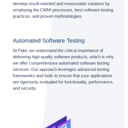
develop result-oriented and measurable solutions by
employing the CMMi processes, best software testing
practices, and proven methodologies.
Automated Software Testing
At Fidel, we understand the critical importance of
delivering high-quality software products, which is why
we offer comprehensive automated software testing
services. Our approach leverages advanced testing
frameworks and tools to ensure that your applications
are rigorously evaluated for functionality, performance,
and security.