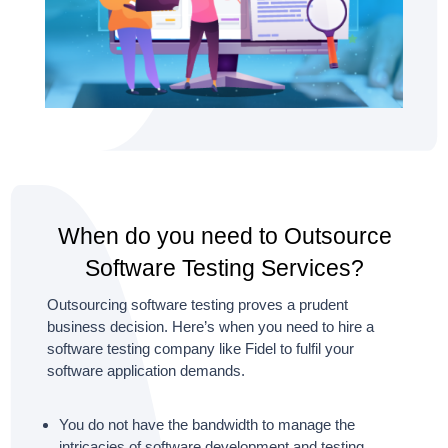
When do you need to Outsource
Software Testing Services?
Outsourcing software testing proves a prudent
business decision. Here’s when you need to hire a
software testing company like Fidel to fulfil your
software application demands.
You do not have the bandwidth to manage the
intricacies of software development and testing