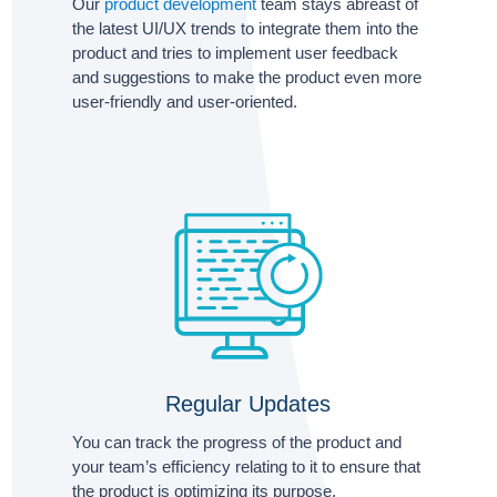
Our
product development
team stays abreast of
the latest UI/UX trends to integrate them into the
product and tries to implement user feedback
and suggestions to make the product even more
user-friendly and user-oriented.
Regular Updates
You can track the progress of the product and
your team’s efficiency relating to it to ensure that
the product is optimizing its purpose.