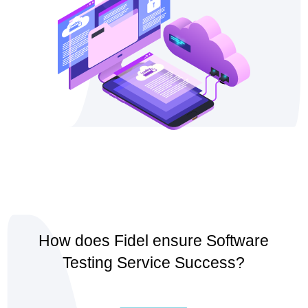
How does Fidel ensure Software
Testing Service Success?