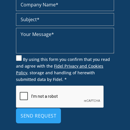
By using this form you confirm that you read
and agree with the
Fidel Privacy and Cookies
Policy
, storage and handling of herewith
submitted data by Fidel. *
Alternative: