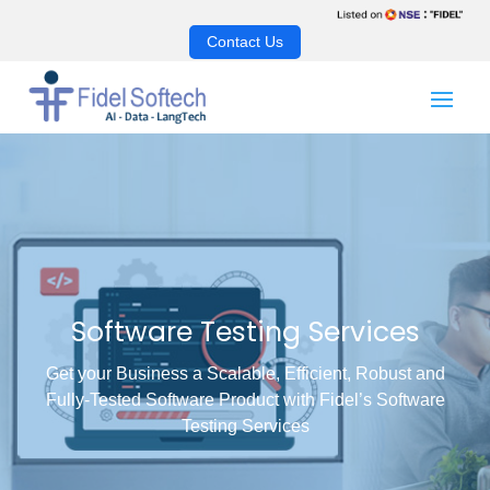
Contact Us
Software Testing Services
Get your Business a Scalable, Efficient, Robust and
Fully-Tested Software Product with Fidel’s Software
Testing Services