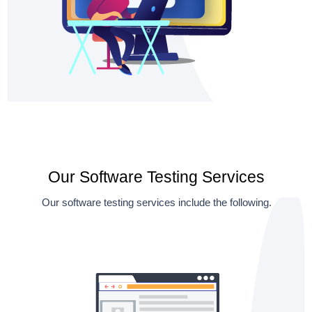
Our Software Testing Services
Our software testing services include the following.