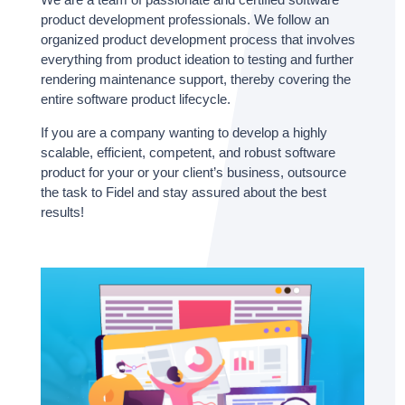
product development professionals. We follow an
organized product development process that involves
everything from product ideation to testing and further
rendering maintenance support, thereby covering the
entire software product lifecycle.
If you are a company wanting to develop a highly
scalable, efficient, competent, and robust software
product for your or your client’s business, outsource
the task to Fidel and stay assured about the best
results!