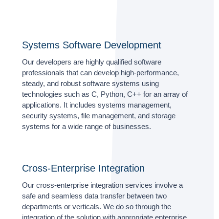
Systems Software Development
Our developers are highly qualified software
professionals that can develop high-performance,
steady, and robust software systems using
technologies such as C, Python, C++ for an array of
applications. It includes systems management,
security systems, file management, and storage
systems for a wide range of businesses.
Cross-Enterprise Integration
Our cross-enterprise integration services involve a
safe and seamless data transfer between two
departments or verticals. We do so through the
integration of the solution with appropriate enterprise