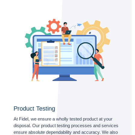
Product Testing
At Fidel, we ensure a wholly tested product at your
disposal. Our product testing processes and services
ensure absolute dependability and accuracy. We also