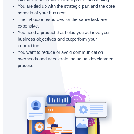
You are tied up with the strategic part and the core
aspects of your business
The in-house resources for the same task are
expensive.
You need a product that helps you achieve your
business objectives and outperform your
competitors.
You want to reduce or avoid communication
overheads and accelerate the actual development
process.