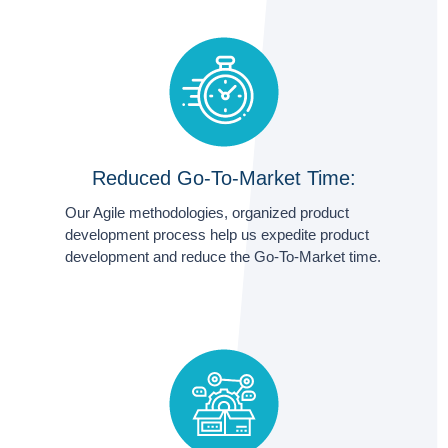
Reduced Go-To-Market Time:
Our Agile methodologies, organized product
development process help us expedite product
development and reduce the Go-To-Market time.