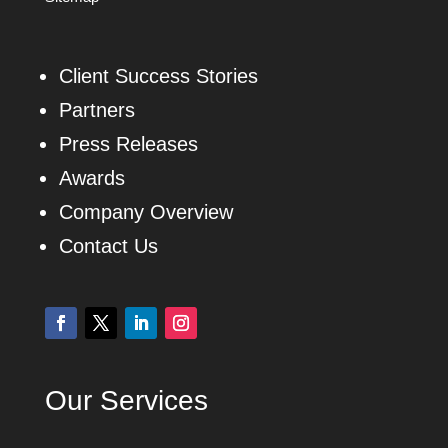
Client Success Stories
Partners
Press Releases
Awards
Company Overview
Contact Us
Our Services