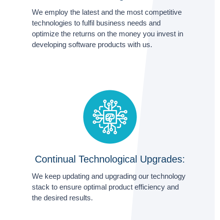
We employ the latest and the most competitive
technologies to fulfil business needs and
optimize the returns on the money you invest in
developing software products with us.
Continual Technological Upgrades:
We keep updating and upgrading our technology
stack to ensure optimal product efficiency and
the desired results.