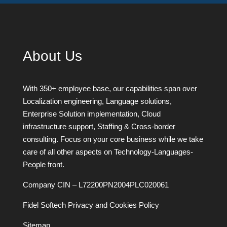
About Us
With 350+ employee base, our capabilities span over
Localization engineering, Language solutions,
Enterprise Solution implementation, Cloud
infrastructure support, Staffing & Cross-border
consulting. Focus on your core business while we take
care of all other aspects on Technology-Languages-
People front.
Company CIN – L72200PN2004PLC020061
Fidel Softech Privacy and Cookies Policy
Sitemap