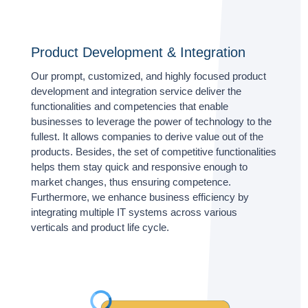
Product Development & Integration
Our prompt, customized, and highly focused product
development and integration service deliver the
functionalities and competencies that enable
businesses to leverage the power of technology to the
fullest. It allows companies to derive value out of the
products. Besides, the set of competitive functionalities
helps them stay quick and responsive enough to
market changes, thus ensuring competence.
Furthermore, we enhance business efficiency by
integrating multiple IT systems across various
verticals and product life cycle.