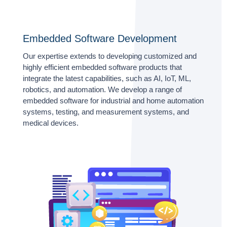
Embedded Software Development
Our expertise extends to developing customized and
highly efficient embedded software products that
integrate the latest capabilities, such as AI, IoT, ML,
robotics, and automation. We develop a range of
embedded software for industrial and home automation
systems, testing, and measurement systems, and
medical devices.