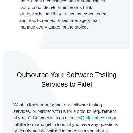
the relevant technologies and methodologies.
Our product development teams think
strategically, and they are led by experienced
and result-oriented project managers that
manage every aspect of the project.
Outsource Your Software Testing
Services to Fidel
Want to know more about our software testing
services, or partner with us for a product requirement
of yours? Connect with us at
sales@fidelsoftech.com
.
Fill the form and get in touch if you have any questions
or doubts and we will get in touch with you shortly.