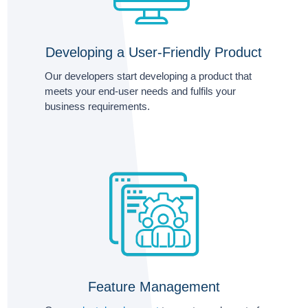
Developing a User-Friendly Product
Our developers start developing a product that
meets your end-user needs and fulfils your
business requirements.
Feature Management