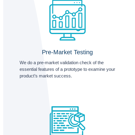
Pre-Market Testing
We do a pre-market validation check of the
essential features of a prototype to examine your
product’s market success.