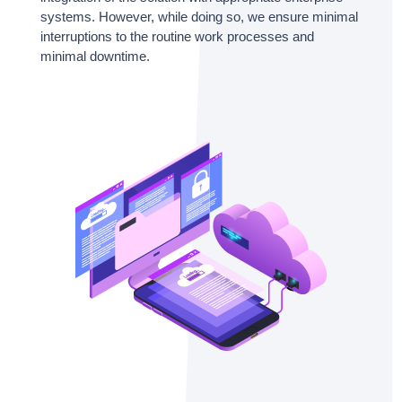
systems. However, while doing so, we ensure minimal
interruptions to the routine work processes and
minimal downtime.