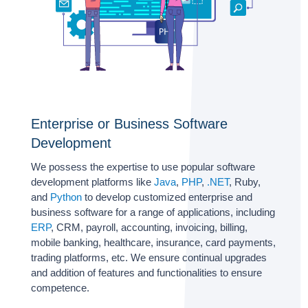
Enterprise or Business Software
Development
We possess the expertise to use popular software
development platforms like
Java
,
PHP
,
.NET
, Ruby,
and
Python
to develop customized enterprise and
business software for a range of applications, including
ERP
, CRM, payroll, accounting, invoicing, billing,
mobile banking, healthcare, insurance, card payments,
trading platforms, etc. We ensure continual upgrades
and addition of features and functionalities to ensure
competence.