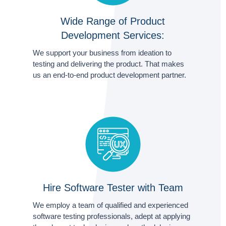
Wide Range of Product
Development Services:
We support your business from ideation to
testing and delivering the product. That makes
us an end-to-end product development partner.
Hire Software Tester with Team
We employ a team of qualified and experienced
software testing professionals, adept at applying