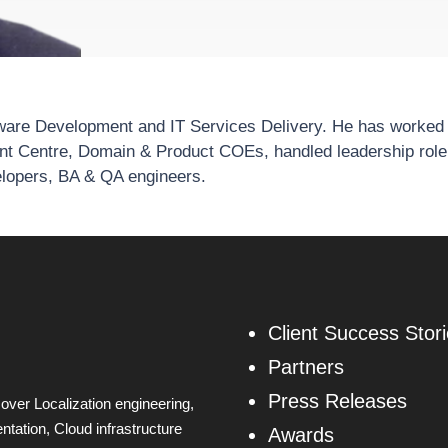
tware Development and IT Services Delivery. He has worked a
nt Centre, Domain & Product COEs, handled leadership rol
elopers, BA & QA engineers.
Client Success Stor
Partners
Press Releases
over Localization engineering,
tation, Cloud infrastructure
Awards