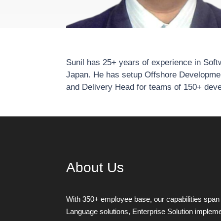
Sunil has 25+ years of experience in Sof
Japan. He has setup Offshore Developme
and Delivery Head for teams of 150+ dev
About Us
With 350+ employee base, our capabilities span 
Language solutions, Enterprise Solution implemen