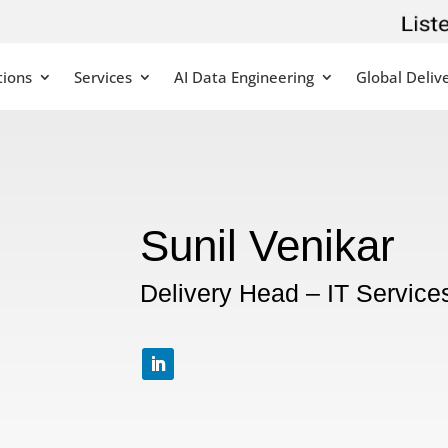
tions
Services
AI Data Engineering
Global Deliv
Sunil Venikar
Delivery Head – IT Service