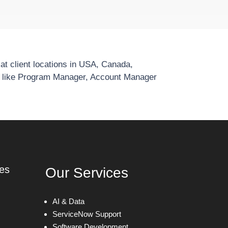
t client locations in USA, Canada,
e like Program Manager, Account Manager
ies
Our Services
AI & Data
ServiceNow Support
Software Development