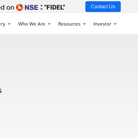
Contact Us
ery
Who We Are
Resources
Investor
s