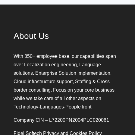
About Us
With 350+ employee base, our capabilities span
over Localization engineering, Language
solutions, Enterprise Solution implementation,
Cloud infrastructure support, Staffing & Cross-
border consulting. Focus on your core business
while we take care of all other aspects on
Technology-Languages-People front.
Company CIN – L72200PN2004PLC020061
Fidel Softech Privacy and Cookies Policy