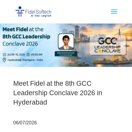
Meet Fidel at the 8th GCC
Leadership Conclave 2026 in
Hyderabad
06/07/2026