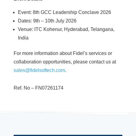
Event: 8th GCC Leadership Conclave 2026
Dates: 9th – 10th July 2026
Venue: ITC Kohenur, Hyderabad, Telangana,
India
For more information about Fidel’s services or
collaboration opportunities, please contact us at
sales@fidelsoftech.com
.
Ref. No – FN07261174