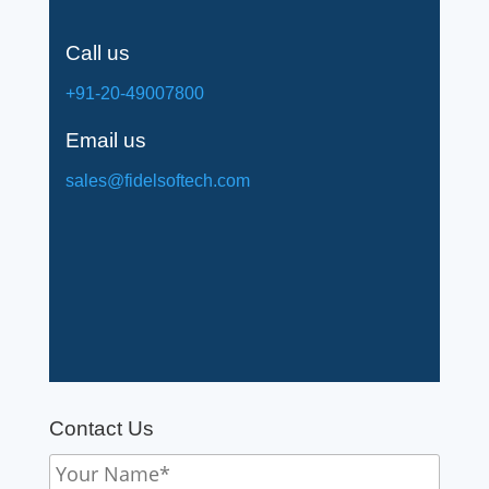
Call us
+91-20-49007800
Email us
sales@fidelsoftech.com
Contact Us