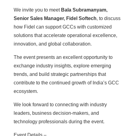
We invite you to meet
Bala Subramanyam,
Senior Sales Manager, Fidel Softech
, to discuss
how Fidel can support GCCs with customized
solutions that accelerate operational excellence,
innovation, and global collaboration.
The event presents an excellent opportunity to
exchange industry insights, explore emerging
trends, and build strategic partnerships that
contribute to the continued growth of India’s GCC
ecosystem.
We look forward to connecting with industry
leaders, business decision-makers, and
technology professionals during the event.
Event Details –