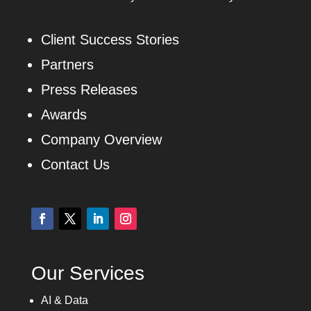
Client Success Stories
Partners
Press Releases
Awards
Company Overview
Contact Us
Our Services
AI & Data