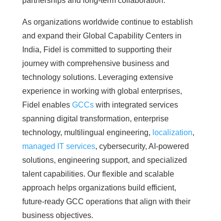
partnerships and long-term collaboration.
As organizations worldwide continue to establish
and expand their Global Capability Centers in
India, Fidel is committed to supporting their
journey with comprehensive business and
technology solutions. Leveraging extensive
experience in working with global enterprises,
Fidel enables
GCCs
with integrated services
spanning digital transformation, enterprise
technology, multilingual engineering,
localization
,
managed IT services
, cybersecurity, AI-powered
solutions, engineering support, and specialized
talent capabilities. Our flexible and scalable
approach helps organizations build efficient,
future-ready GCC operations that align with their
business objectives.