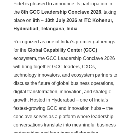
Fidel is pleased to announce its participation in
the
8th GCC Leadership Conclave 2026
, taking
place on
9th – 10th July 2026
at
ITC Kohenur,
Hyderabad, Telangana, India
.
Recognized as one of India’s premier gatherings
for the
Global Capability Center (GCC)
ecosystem, the GCC Leadership Conclave 2026
will bring together GCC leaders, CXOs,
technology innovators, and ecosystem partners to
discuss the future of global business operations,
digital transformation, innovation, and strategic
growth. Hosted in Hyderabad – one of India’s
fastest-growing GCC and innovation hubs – the
conclave serves as a platform where leadership
conversations translate into meaningful business