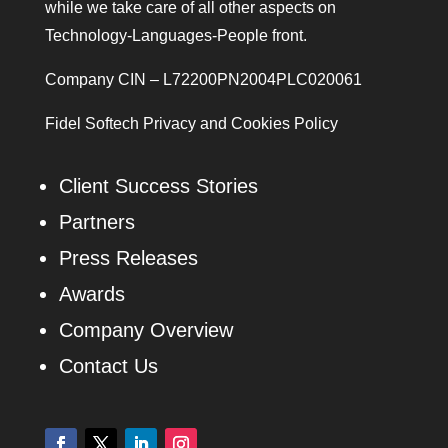
while we take care of all other aspects on
Technology-Languages-People front.
Company CIN – L72200PN2004PLC020061
Fidel Softech Privacy and Cookies Policy
Client Success Stories
Partners
Press Releases
Awards
Company Overview
Contact Us