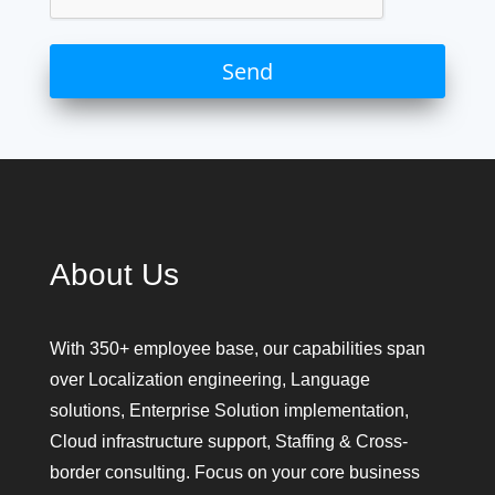
About Us
With 350+ employee base, our capabilities span
over Localization engineering, Language
solutions, Enterprise Solution implementation,
Cloud infrastructure support, Staffing & Cross-
border consulting. Focus on your core business