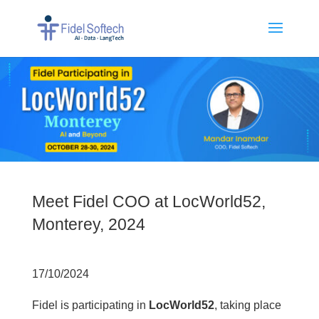
Meet Fidel COO at LocWorld52,
Monterey, 2024
17/10/2024
Fidel is participating in
LocWorld52
, taking place