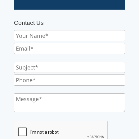
Contact Us