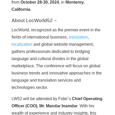
from
October 28-30, 2024
, in
Monterey,
California
.
About LocWorld52 –
LocWorld, recognized as the premier event in the
fields of international business,
translation
,
localization
and global website management,
gathers professionals dedicated to bridging
language and cultural divides in the global
marketplace. The conference will focus on global
business trends and innovative approaches in the
language and translation services and
technologies sector.
LW52 will be attended by Fidel`s
Chief Operating
Officer (COO), Mr. Mandar Inamdar
. With his
wealth of experience and industry insights, this