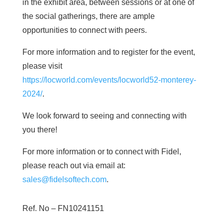
in the exhibit area, between sessions or at one of
the social gatherings, there are ample
opportunities to connect with peers.
For more information and to register for the event,
please visit
https://locworld.com/events/locworld52-monterey-
2024/
.
We look forward to seeing and connecting with
you there!
For more information or to connect with Fidel,
please reach out via email at:
sales@fidelsoftech.com
.
Ref. No –
FN10241151