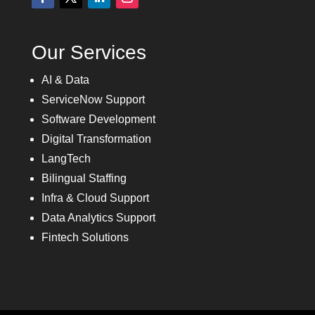
Our Services
AI & Data
ServiceNow Support
Software Development
Digital Transformation
LangTech
Bilingual Staffing
Infra & Cloud Support
Data Analytics Support
Fintech Solutions