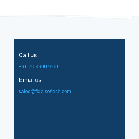
Call us
+91-20-49007800
Email us
sales@fidelsoftech.com