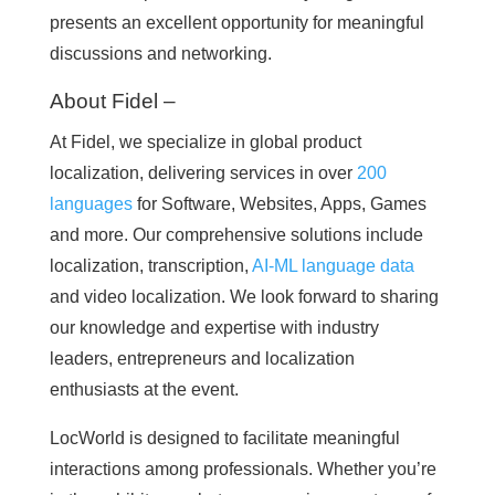
presents an excellent opportunity for meaningful
discussions and networking.
About Fidel –
At Fidel, we specialize in global product
localization, delivering services in over
200
languages
for Software, Websites, Apps, Games
and more. Our comprehensive solutions include
localization, transcription,
AI-ML language data
and video localization. We look forward to sharing
our knowledge and expertise with industry
leaders, entrepreneurs and localization
enthusiasts at the event.
LocWorld is designed to facilitate meaningful
interactions among professionals. Whether you’re