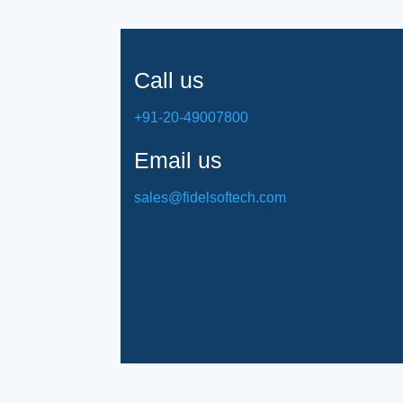
Call us
+91-20-49007800
Email us
sales@fidelsoftech.com