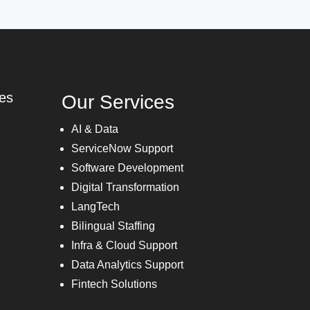
ies
Our Services
AI & Data
ServiceNow Support
Software Development
Digital Transformation
LangTech
Bilingual Staffing
Infra & Cloud Support
Data Analytics Support
Fintech Solutions