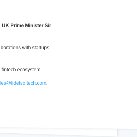
d
UK Prime Minister Sir
borations with startups,
e fintech ecosystem.
les@fidelsoftech.com
.