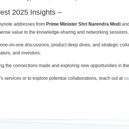
Fest 2025 Insights –
keynote addresses from
Prime Minister Shri Narendra Modi
an
mense value to the knowledge-sharing and networking sessions.
one-on-one discussions, product deep dives, and strategic colla
lators, and investors.
ing the connections made and exploring new opportunities in th
 services or to explore potential collaborations, reach out at
sa