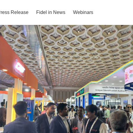
ress Release
Fidel in News
Webinars