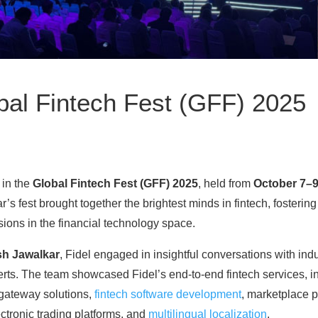
obal Fintech Fest (GFF) 2025
 in the
Global Fintech Fest (GFF) 2025
, held from
October 7–9
ar’s fest brought together the brightest minds in fintech, fosterin
sions in the financial technology space.
sh Jawalkar
, Fidel engaged in insightful conversations with indu
rts. The team showcased Fidel’s end-to-end fintech services, 
gateway solutions,
fintech software development
, marketplace 
tronic trading platforms, and
multilingual localization
.