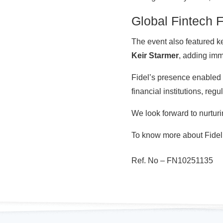
Global Fintech 
The event also featured 
Keir Starmer
, adding im
Fidel’s presence enabled 
financial institutions, regu
We look forward to nurtur
To know more about Fidel’s
Ref. No –
FN10251135