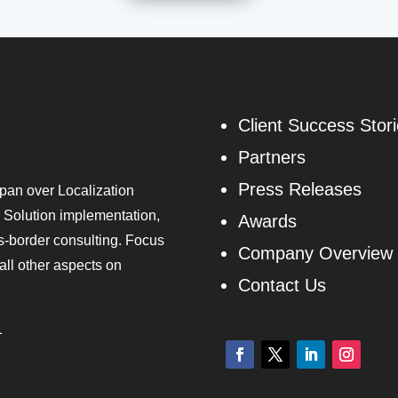
Client Success Stor
Partners
Press Releases
pan over Localization
 Solution implementation,
Awards
ss-border consulting. Focus
Company Overview
all other aspects on
Contact Us
1