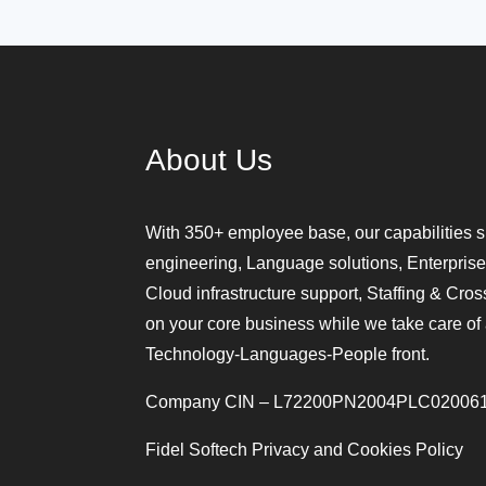
About Us
With 350+ employee base, our capabilities s
engineering, Language solutions, Enterprise
Cloud infrastructure support, Staffing & Cro
on your core business while we take care of 
Technology-Languages-People front.
Company CIN – L72200PN2004PLC02006
Fidel Softech Privacy and Cookies Policy