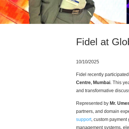
Fidel at Gl
10/10/2025
Fidel recently participated
Centre, Mumbai
. This ye
and transformative discus
Represented by
Mr. Ume
partners, and domain expe
support
, custom payment 
management systems, elec