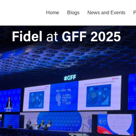
Home
Blogs
News and Events
P