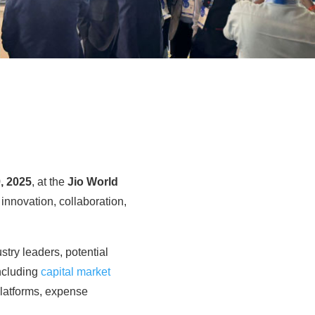
, 2025
, at the
Jio World
g innovation, collaboration,
stry leaders, potential
including
capital market
platforms, expense