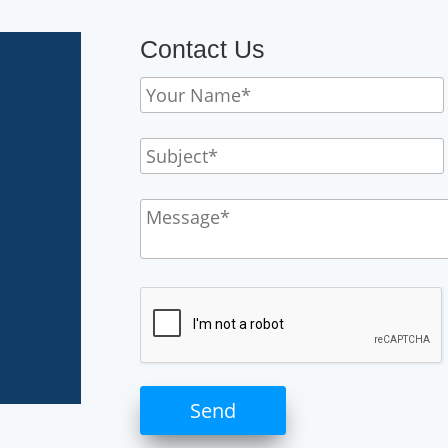
Contact Us