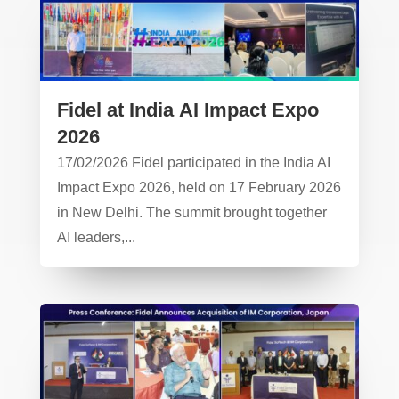
Fidel at India AI Impact Expo
2026
17/02/2026 Fidel participated in the India AI
Impact Expo 2026, held on 17 February 2026
in New Delhi. The summit brought together
AI leaders,...