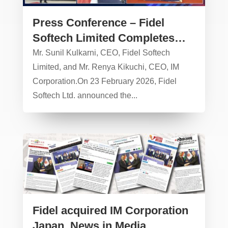
Press Conference – Fidel
Softech Limited Completes
Strategic Acquisition of IM
Mr. Sunil Kulkarni, CEO, Fidel Softech
Corporation, Japan – 23
Limited, and Mr. Renya Kikuchi, CEO, IM
Corporation.On 23 February 2026, Fidel
February 2026
Softech Ltd. announced the...
Fidel acquired IM Corporation
Japan, News in Media