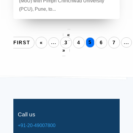
(MoU) with Pimpri Chinchwad University
(PCU), Pune, to...
«
FIRST
«
...
3
4
5
6
7
...
»
Call us
+91-20-49007800