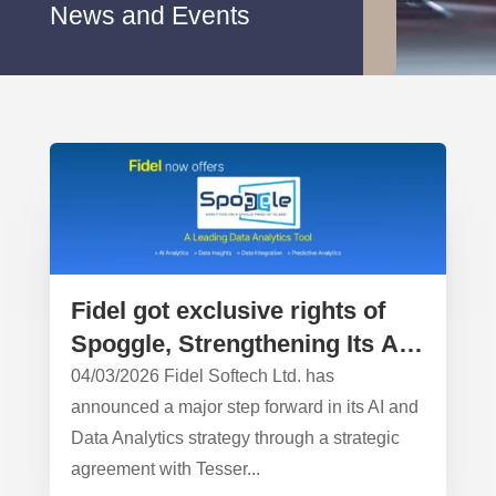
News and Events
Fidel got exclusive rights of
Spoggle, Strengthening Its AI
& Data Analytics Leadership
04/03/2026 Fidel Softech Ltd. has
announced a major step forward in its AI and
Data Analytics strategy through a strategic
agreement with Tesser...