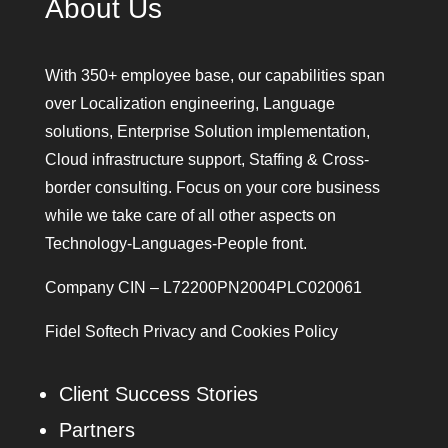
About Us
With 350+ employee base, our capabilities span
over Localization engineering, Language
solutions, Enterprise Solution implementation,
Cloud infrastructure support, Staffing & Cross-
border consulting. Focus on your core business
while we take care of all other aspects on
Technology-Languages-People front.
Company CIN – L72200PN2004PLC020061
Fidel Softech Privacy and Cookies Policy
Client Success Stories
Partners