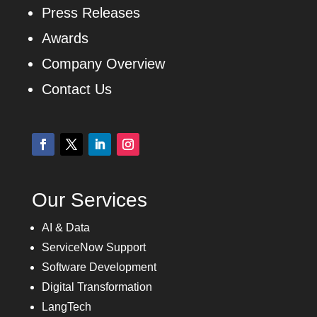
Press Releases
Awards
Company Overview
Contact Us
Our Services
AI & Data
ServiceNow Support
Software Development
Digital Transformation
LangTech