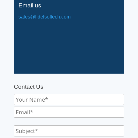
Email us
sales@fidelsoftech.com
Contact Us