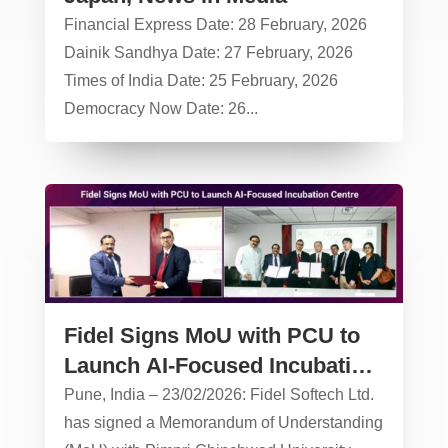
Financial Express Date: 28 February, 2026
Dainik Sandhya Date: 27 February, 2026
Times of India Date: 25 February, 2026
Democracy Now Date: 26...
Fidel Signs MoU with PCU to
Launch AI-Focused Incubation
Centre
Pune, India – 23/02/2026: Fidel Softech Ltd.
has signed a Memorandum of Understanding