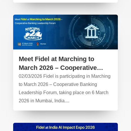
Meet Fidel at Marching to
March 2026 – Cooperative
Banking Leadership Forum
02/03/2026 Fidel is participating in Marching
to March 2026 – Cooperative Banking
Leadership Forum, taking place on 6 March
2026 in Mumbai, India....