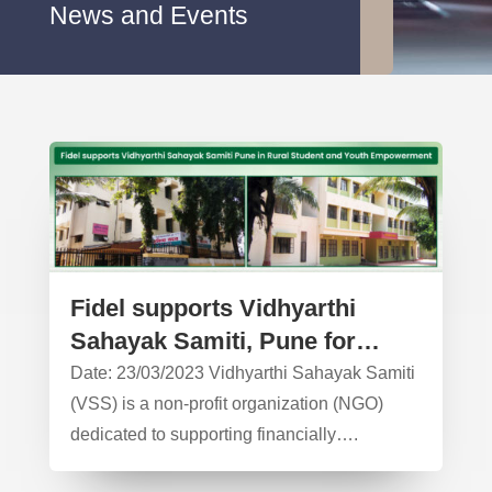
News and Events
Fidel supports Vidhyarthi
Sahayak Samiti, Pune for
working in Rural Students
Date: 23/03/2023 Vidhyarthi Sahayak Samiti
Support – CSR Activity
(VSS) is a non-profit organization (NGO)
dedicated to supporting financially….