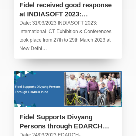
Fidel received good response
at INDIASOFT 2023:
International ICT Exhibition &
Date: 31/03/2023 INDIASOFT 2023:
Conferences
International ICT Exhibition & Conferences
took place from 27th to 29th March 2023 at
New Delhi…
Fidel Supports Divyang
Persons through EDARCH
Pune – CSR Activity
Date: 24/03/2023 EDARCH-