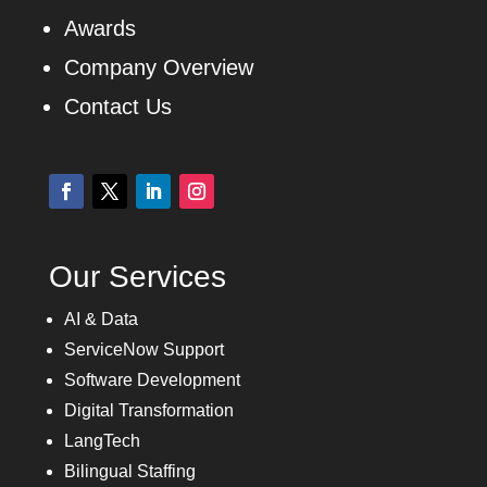
Awards
Company Overview
Contact Us
Our Services
AI & Data
ServiceNow Support
Software Development
Digital Transformation
LangTech
Bilingual Staffing