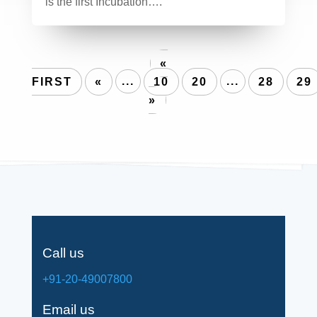
is the first Incubation….
«
FIRST
«
...
10
20
...
28
29
»
Call us
+91-20-49007800
Email us