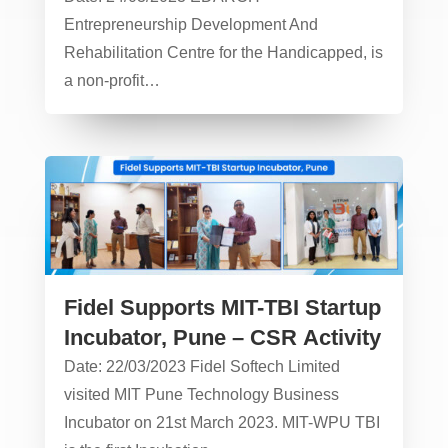
Entrepreneurship Development And
Rehabilitation Centre for the Handicapped, is
a non-profit…
Fidel Supports MIT-TBI Startup
Incubator, Pune – CSR Activity
Date: 22/03/2023 Fidel Softech Limited
visited MIT Pune Technology Business
Incubator on 21st March 2023. MIT-WPU TBI