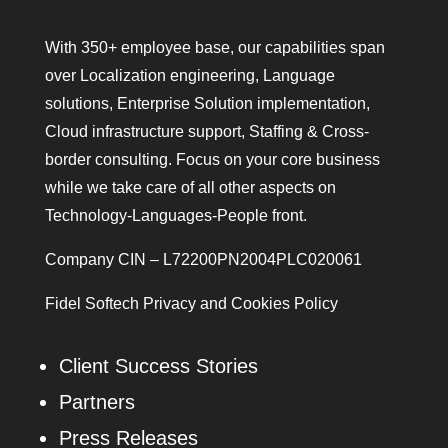
With 350+ employee base, our capabilities span
over Localization engineering, Language
solutions, Enterprise Solution implementation,
Cloud infrastructure support, Staffing & Cross-
border consulting. Focus on your core business
while we take care of all other aspects on
Technology-Languages-People front.
Company CIN – L72200PN2004PLC020061
Fidel Softech Privacy and Cookies Policy
Client Success Stories
Partners
Press Releases