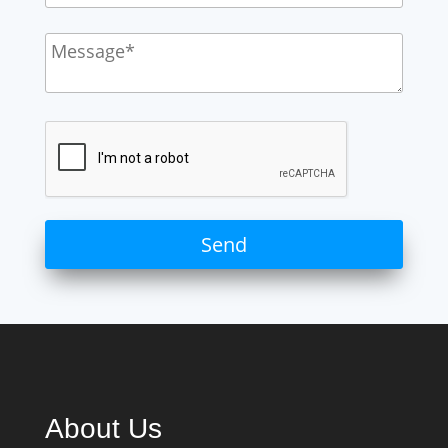
About Us