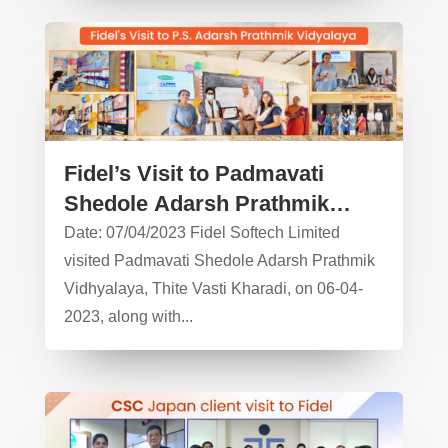
Fidel’s Visit to Padmavati
Shedole Adarsh Prathmik
Vidyalaya – CSR Activity
Date: 07/04/2023 Fidel Softech Limited
visited Padmavati Shedole Adarsh Prathmik
Vidhyalaya, Thite Vasti Kharadi, on 06-04-
2023, along with...