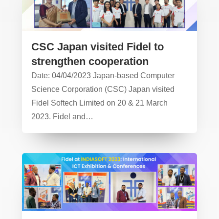
CSC Japan visited Fidel to
strengthen cooperation
Date: 04/04/2023 Japan-based Computer
Science Corporation (CSC) Japan visited
Fidel Softech Limited on 20 & 21 March
2023. Fidel and…