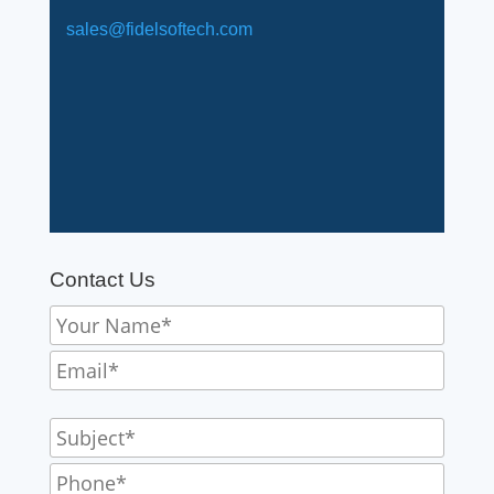
sales@fidelsoftech.com
Contact Us